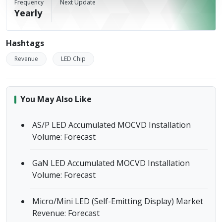
Frequency
Next Update
Yearly
Hashtags
Revenue
LED Chip
You May Also Like
AS/P LED Accumulated MOCVD Installation
Volume: Forecast
GaN LED Accumulated MOCVD Installation
Volume: Forecast
Micro/Mini LED (Self-Emitting Display) Market
Revenue: Forecast