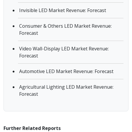
Invisible LED Market Revenue: Forecast
Consumer & Others LED Market Revenue:
Forecast
Video Wall-Display LED Market Revenue:
Forecast
Automotive LED Market Revenue: Forecast
Agricultural Lighting LED Market Revenue:
Forecast
Further Related Reports