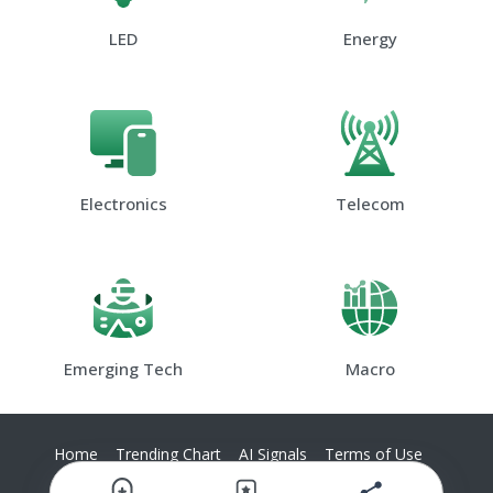
LED
Energy
Electronics
Telecom
Emerging Tech
Macro
Home
Trending Chart
AI Signals
Terms of Use
Privacy Policy
Contact Us