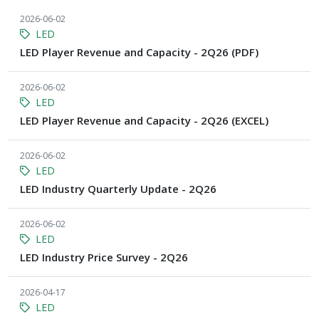
2026-06-02
LED
LED Player Revenue and Capacity - 2Q26 (PDF)
2026-06-02
LED
LED Player Revenue and Capacity - 2Q26 (EXCEL)
2026-06-02
LED
LED Industry Quarterly Update - 2Q26
2026-06-02
LED
LED Industry Price Survey - 2Q26
2026-04-17
LED