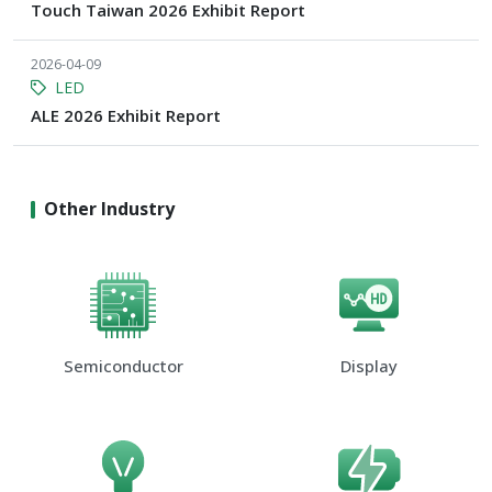
Touch Taiwan 2026 Exhibit Report
2026-04-09
LED
ALE 2026 Exhibit Report
Other Industry
Semiconductor
Display