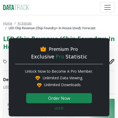
Home
AI Signals
LED Chip Revenue (Chip Foundry+ In House Used): Forecast
LED Chip Revenue (Chip Foundry+ In
House Used): Forecast
Premium Pro
Exclusive
Pro
Statistic
LED
2025-12-02
Unlock Now to Become A Pro Member.
Unlimited Data Viewing.
Description
Unlimited Downloads.
LED Chip Revenue (Chip Foundry+ In House Used)
Order Now
Published by
Log in
TRENDFORCE