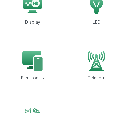
Display
LED
Electronics
Telecom