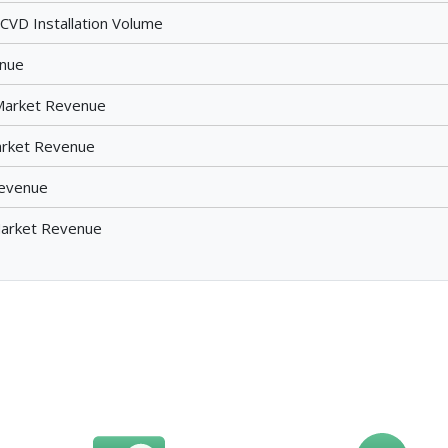
VD Installation Volume
enue
Market Revenue
arket Revenue
Revenue
 Market Revenue