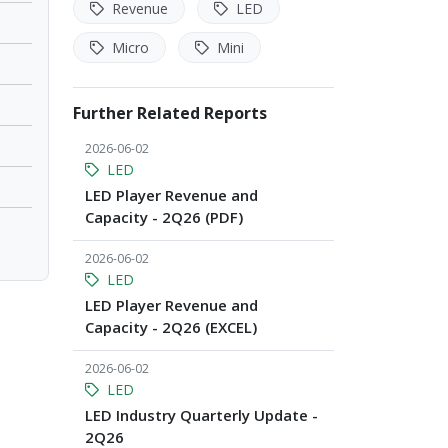
Revenue
LED
Micro
Mini
Further Related Reports
2026-06-02
LED
LED Player Revenue and
Capacity - 2Q26 (PDF)
2026-06-02
LED
LED Player Revenue and
Capacity - 2Q26 (EXCEL)
2026-06-02
LED
LED Industry Quarterly Update -
2Q26