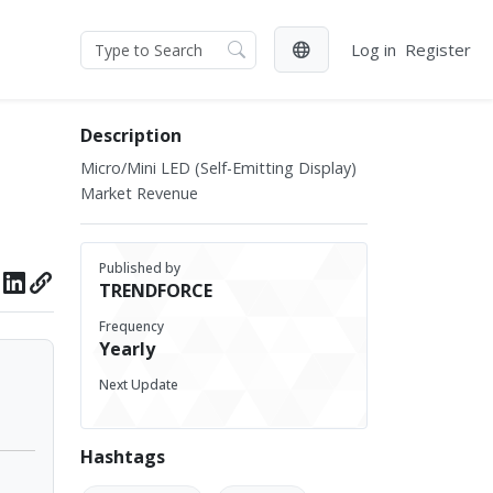
Log in
Register
Description
Micro/Mini LED (Self-Emitting Display)
Market Revenue
Published by
TRENDFORCE
Frequency
Yearly
Next Update
Hashtags