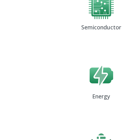
Semiconductor
Energy