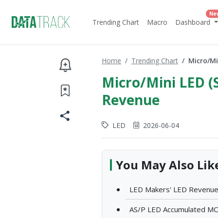
Ne
Trending Chart
Macro
Dashboard
Home
Trending Chart
Micro/Mi
Micro/Mini LED (
Revenue
LED
2026-06-04
You May Also Lik
LED Makers' LED Revenue
AS/P LED Accumulated MOC