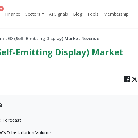
w
Finance
Sectors
AI Signals
Blog
Tools
Membership
ni LED (Self-Emitting Display) Market Revenue
Self-Emitting Display) Market
e
: Forecast
VD Installation Volume