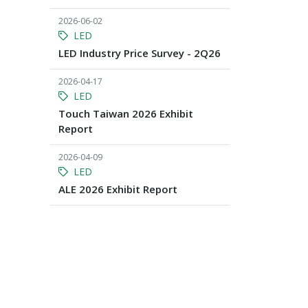
2026-06-02
LED
LED Industry Price Survey - 2Q26
2026-04-17
LED
Touch Taiwan 2026 Exhibit
Report
2026-04-09
LED
ALE 2026 Exhibit Report