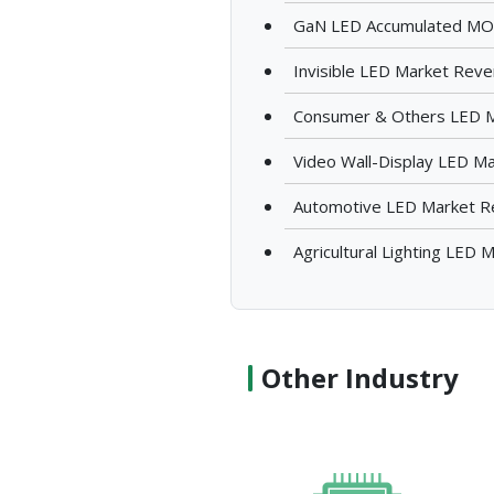
GaN LED Accumulated MOC
Invisible LED Market Rev
Consumer & Others LED 
Video Wall-Display LED M
Automotive LED Market 
Agricultural Lighting LED
Other Industry