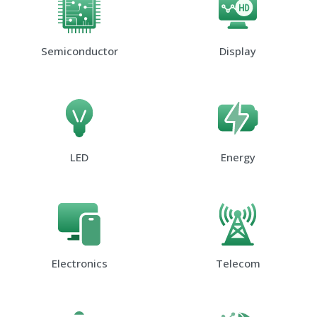
Semiconductor
Display
LED
Energy
Electronics
Telecom