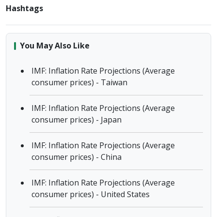
Hashtags
You May Also Like
IMF: Inflation Rate Projections (Average
consumer prices) - Taiwan
IMF: Inflation Rate Projections (Average
consumer prices) - Japan
IMF: Inflation Rate Projections (Average
consumer prices) - China
IMF: Inflation Rate Projections (Average
consumer prices) - United States