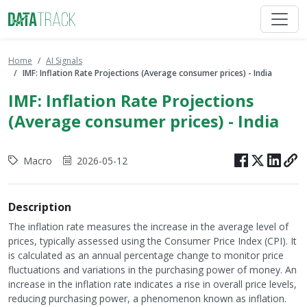
Home
AI Signals
IMF: Inflation Rate Projections (Average consumer prices) - India
IMF: Inflation Rate Projections
(Average consumer prices) - India
Macro
2026-05-12
Description
The inflation rate measures the increase in the average level of
prices, typically assessed using the Consumer Price Index (CPI). It
is calculated as an annual percentage change to monitor price
fluctuations and variations in the purchasing power of money. An
increase in the inflation rate indicates a rise in overall price levels,
reducing purchasing power, a phenomenon known as inflation.