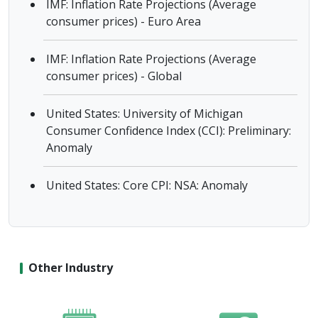
IMF: Inflation Rate Projections (Average
consumer prices) - Euro Area
IMF: Inflation Rate Projections (Average
consumer prices) - Global
United States: University of Michigan
Consumer Confidence Index (CCI): Preliminary:
Anomaly
United States: Core CPI: NSA: Anomaly
Other Industry