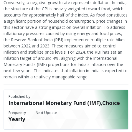
Conversely, a negative growth rate represents deflation. In India,
the structure of the CPI is heavily weighted toward food, which
accounts for approximately half of the index. As food constitutes
a significant portion of household consumption, price changes in
this sector have a strong impact on overall inflation. To address
inflationary pressures caused by rising energy and food prices,
the Reserve Bank of India (RBI) implemented multiple rate hikes
between 2022 and 2023. These measures aimed to control
inflation and stabilize price levels. For 2024, the RBI has set an
inflation target of around 4%, aligning with the International
Monetary Fund's (IMF) projections for India's inflation over the
next few years. This indicates that inflation in India is expected to
remain within a relatively manageable range.
Published by
International Monetary Fund (IMF),Choice
Frequency
Next Update
Yearly