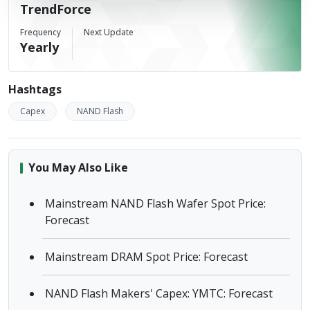
TrendForce
Frequency
Next Update
Yearly
Hashtags
Capex
NAND Flash
You May Also Like
Mainstream NAND Flash Wafer Spot Price:
Forecast
Mainstream DRAM Spot Price: Forecast
NAND Flash Makers' Capex: YMTC: Forecast