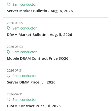
Semiconductor
Server Market Bulletin - Aug. 6, 2026
2026-08-05
Semiconductor
DRAM Market Bulletin - Aug. 5, 2026
2026-08-03
Semiconductor
Mobile DRAM Contract Price 3Q26
2026-07-31
Semiconductor
Server DIMM Price Jul. 2026
2026-07-31
Semiconductor
DRAM Contract Price Jul. 2026