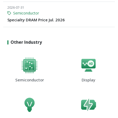
2026-07-31
Semiconductor
Specialty DRAM Price Jul. 2026
Other Industry
Semiconductor
Display