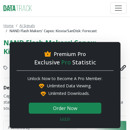
Home
AI Signals
NAND Flash Makers' Capex: Kioxia/SanDisk: Forecast
NAND Flash Makers' Capex:
Kioxia/SanDisk: Forecast
Premium Pro
Exclusive
Pro
Statistic
Semiconductor
2026-07-17
Unlock Now to Become A Pro Member.
Unlimited Data Viewing.
Description
Unlimited Downloads.
Capital expenditure figures are provided by the financial
statements of the respective companies and TrendForce's data
Order Now
sources
Log in
Published by