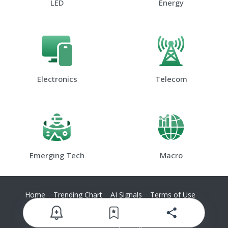
LED
Energy
Electronics
Telecom
Emerging Tech
Macro
Home
Trending Chart
AI Signals
Terms of Use
Privacy Policy
Contact Us
© 2025 TrendForce Corp. All rights reserved