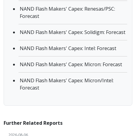
NAND Flash Makers' Capex: Renesas/PSC:
Forecast
NAND Flash Makers' Capex: Solidigm: Forecast
NAND Flash Makers' Capex: Intel: Forecast
NAND Flash Makers' Capex: Micron: Forecast
NAND Flash Makers' Capex: Micron/Intel:
Forecast
Further Related Reports
2026-08-06