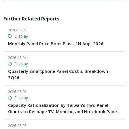
Further Related Reports
2026-08-05
Display
Monthly Panel Price Book Plus - 1H Aug. 2026
2026-08-04
Display
Quarterly Smartphone Panel Cost & Breakdown -
3Q26
2026-08-03
Display
Capacity Rationalization by Taiwan’s Two Panel
Giants to Reshape TV, Monitor, and Notebook Panel
Supply by 2028, Says TrendForce
2026-08-03