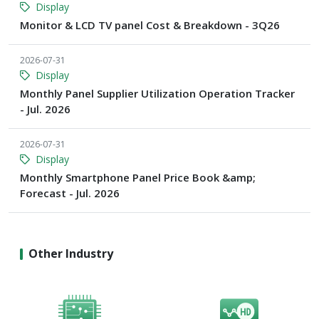
Display
Monitor & LCD TV panel Cost & Breakdown - 3Q26
2026-07-31
Display
Monthly Panel Supplier Utilization Operation Tracker
- Jul. 2026
2026-07-31
Display
Monthly Smartphone Panel Price Book &amp;
Forecast - Jul. 2026
Other Industry