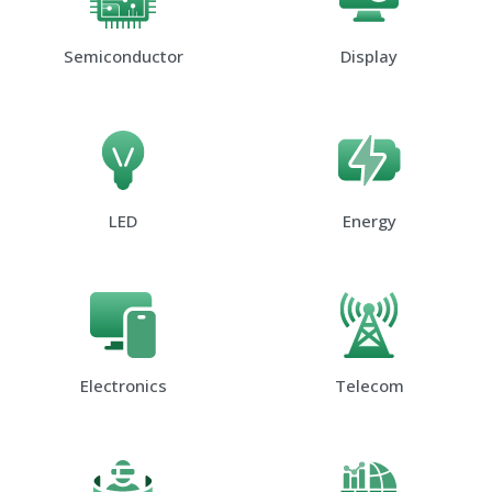
Semiconductor
Display
LED
Energy
Electronics
Telecom