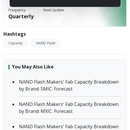
TrendForce
Frequency
Next Update
Quarterly
Hashtags
Capacity
NAND Flash
You May Also Like
NAND Flash Makers' Fab Capacity Breakdown
by Brand: SMIC: Forecast
NAND Flash Makers' Fab Capacity Breakdown
by Brand: MXIC: Forecast
NAND Flash Makers' Fab Capacity Breakdown