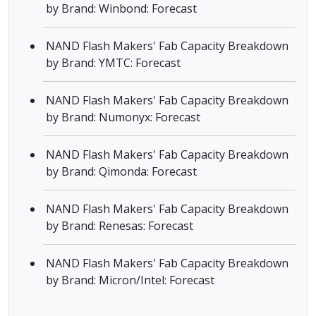
by Brand: Winbond: Forecast
NAND Flash Makers' Fab Capacity Breakdown
by Brand: YMTC: Forecast
NAND Flash Makers' Fab Capacity Breakdown
by Brand: Numonyx: Forecast
NAND Flash Makers' Fab Capacity Breakdown
by Brand: Qimonda: Forecast
NAND Flash Makers' Fab Capacity Breakdown
by Brand: Renesas: Forecast
NAND Flash Makers' Fab Capacity Breakdown
by Brand: Micron/Intel: Forecast