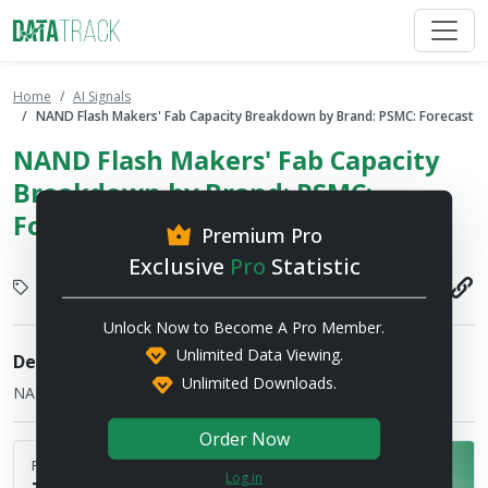
Home
AI Signals
NAND Flash Makers' Fab Capacity Breakdown by Brand: PSMC: Forecast
NAND Flash Makers' Fab Capacity
Breakdown by Brand: PSMC:
Forecast
Premium Pro
Exclusive
Pro
Statistic
Display
2026-07-17
Unlock Now to Become A Pro Member.
Unlimited Data Viewing.
Description
Unlimited Downloads.
NAND Flash manufacturers' 12" equiv. wafer-input capacity
Order Now
Published by
Log in