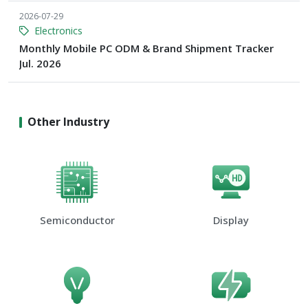
2026-07-29
Electronics
Monthly Mobile PC ODM & Brand Shipment Tracker
Jul. 2026
Other Industry
Semiconductor
Display