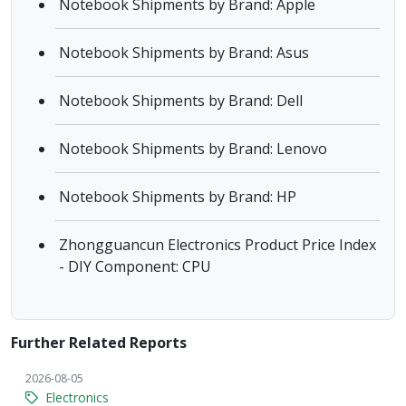
Notebook Shipments by Brand: Apple
Notebook Shipments by Brand: Asus
Notebook Shipments by Brand: Dell
Notebook Shipments by Brand: Lenovo
Notebook Shipments by Brand: HP
Zhongguancun Electronics Product Price Index
- DIY Component: CPU
Further Related Reports
2026-08-05
Electronics