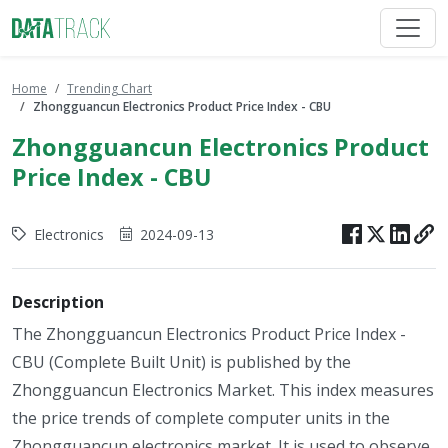
Home
Trending Chart
Zhongguancun Electronics Product Price Index - CBU
Zhongguancun Electronics Product
Price Index - CBU
Electronics
2024-09-13
Description
The Zhongguancun Electronics Product Price Index -
CBU (Complete Built Unit) is published by the
Zhongguancun Electronics Market. This index measures
the price trends of complete computer units in the
Zhongguancun electronics market. It is used to observe