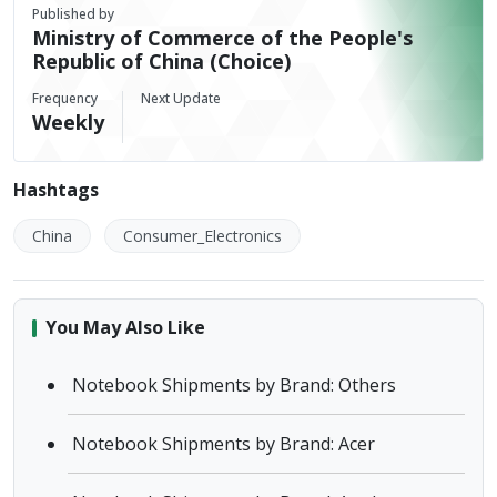
Published by
Ministry of Commerce of the People's
Republic of China (Choice)
Frequency
Next Update
Weekly
Hashtags
China
Consumer_Electronics
You May Also Like
Notebook Shipments by Brand: Others
Notebook Shipments by Brand: Acer