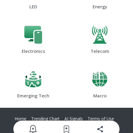
LED
Energy
Electronics
Telecom
Emerging Tech
Macro
Home
Trending Chart
AI Signals
Terms of Use
Privacy Policy
Contact Us