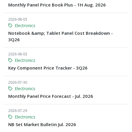
Monthly Panel Price Book Plus - 1H Aug. 2026
2026-08-03
Electronics
Notebook &amp; Tablet Panel Cost Breakdown -
3Q26
2026-08-03
Electronics
Key Component Price Tracker - 3Q26
2026-07-30
Electronics
Monthly Panel Price Forecast - Jul. 2026
2026-07-29
Electronics
NB Set Market Bulletin Jul. 2026