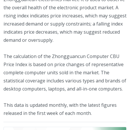
the overall health of the electronic product market. A
rising index indicates price increases, which may suggest
increased demand or supply constraints; a falling index
indicates price decreases, which may suggest reduced
demand or oversupply.
The calculation of the Zhongguancun Computer CBU
Price Index is based on price changes of representative
complete computer units sold in the market. The
statistical coverage includes various types and brands of
desktop computers, laptops, and all-in-one computers.
This data is updated monthly, with the latest figures
released in the first week of each month.