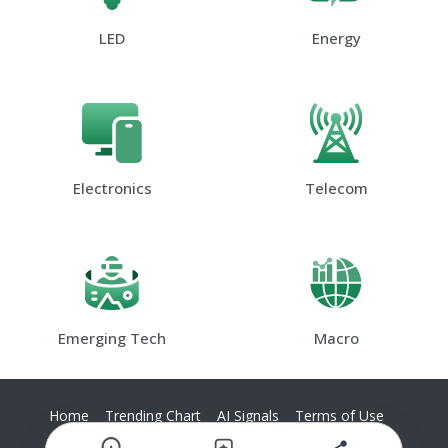
LED
Energy
Electronics
Telecom
Emerging Tech
Macro
Home
Trending Chart
AI Signals
Terms of Use
Privacy Policy
Contact Us