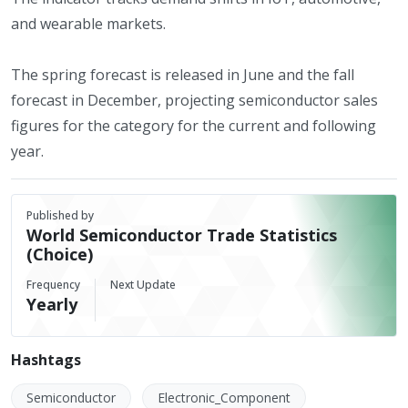
and wearable markets.
The spring forecast is released in June and the fall
forecast in December, projecting semiconductor sales
figures for the category for the current and following
year.
Published by
World Semiconductor Trade Statistics
(Choice)
Frequency
Next Update
Yearly
Hashtags
Semiconductor
Electronic_Component