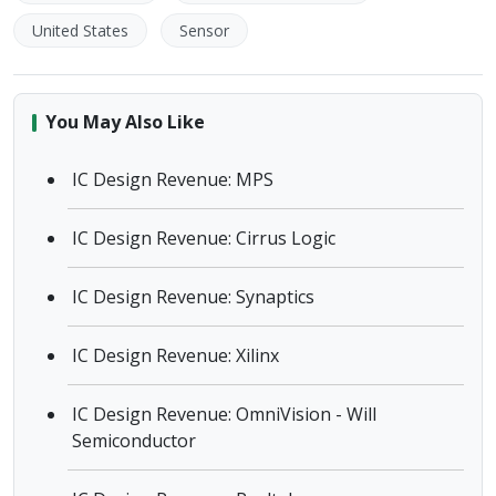
United States
Sensor
You May Also Like
IC Design Revenue: MPS
IC Design Revenue: Cirrus Logic
IC Design Revenue: Synaptics
IC Design Revenue: Xilinx
IC Design Revenue: OmniVision - Will
Semiconductor