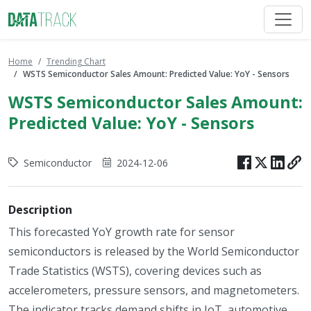
Home
Trending Chart
WSTS Semiconductor Sales Amount: Predicted Value: YoY - Sensors
WSTS Semiconductor Sales Amount:
Predicted Value: YoY - Sensors
Semiconductor
2024-12-06
Description
This forecasted YoY growth rate for sensor
semiconductors is released by the World Semiconductor
Trade Statistics (WSTS), covering devices such as
accelerometers, pressure sensors, and magnetometers.
The indicator tracks demand shifts in IoT, automotive,