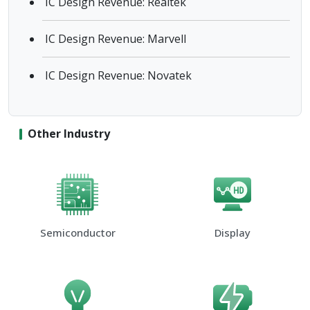
IC Design Revenue: Realtek
IC Design Revenue: Marvell
IC Design Revenue: Novatek
Other Industry
Semiconductor
Display