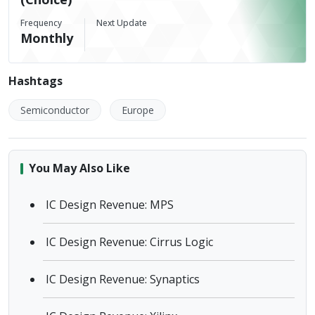
Frequency
Next Update
Monthly
Hashtags
Semiconductor
Europe
You May Also Like
IC Design Revenue: MPS
IC Design Revenue: Cirrus Logic
IC Design Revenue: Synaptics