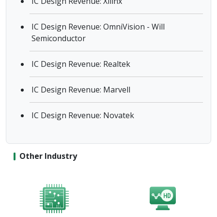
IC Design Revenue: Xilinx
IC Design Revenue: OmniVision - Will
Semiconductor
IC Design Revenue: Realtek
IC Design Revenue: Marvell
IC Design Revenue: Novatek
Other Industry