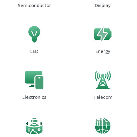
Semiconductor
Display
LED
Energy
Electronics
Telecom