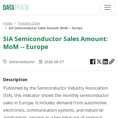
Home
Trending Chart
SIA Semiconductor Sales Amount: MoM -- Europe
SIA Semiconductor Sales Amount:
MoM -- Europe
Semiconductor
2026-08-07
Description
Published by the Semiconductor Industry Association
(SIA), this indicator shows the monthly semiconductor
sales in Europe. It includes demand from automotive
electronics, communication systems, and industrial
applications, serving as a key measure of regional