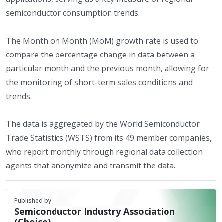
semiconductor consumption trends.
The Month on Month (MoM) growth rate is used to
compare the percentage change in data between a
particular month and the previous month, allowing for
the monitoring of short-term sales conditions and
trends.
The data is aggregated by the World Semiconductor
Trade Statistics (WSTS) from its 49 member companies,
who report monthly through regional data collection
agents that anonymize and transmit the data.
Published by
Semiconductor Industry Association
(Choice)