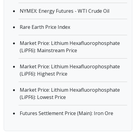
NYMEX: Energy Futures - WTI Crude Oil
Rare Earth Price Index
Market Price: Lithium Hexafluorophosphate
(LiPF6): Mainstream Price
Market Price: Lithium Hexafluorophosphate
(LiPF6): Highest Price
Market Price: Lithium Hexafluorophosphate
(LiPF6): Lowest Price
Futures Settlement Price (Main): Iron Ore