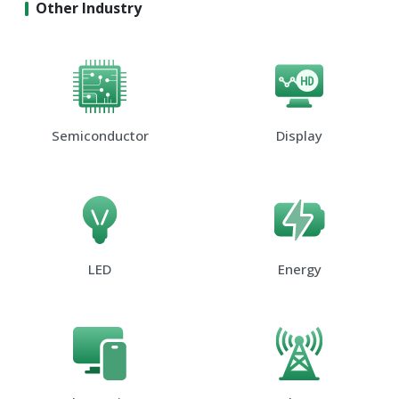
Other Industry
Semiconductor
Display
LED
Energy