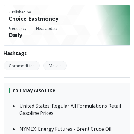
Published by
Choice Eastmoney
Frequency
Next Update
Daily
Hashtags
Commodities
Metals
You May Also Like
United States: Regular All Formulations Retail
Gasoline Prices
NYMEX: Energy Futures - Brent Crude Oil