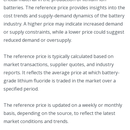
batteries. The reference price provides insights into the
cost trends and supply-demand dynamics of the battery
industry. A higher price may indicate increased demand
or supply constraints, while a lower price could suggest
reduced demand or oversupply.
The reference price is typically calculated based on
market transactions, supplier quotes, and industry
reports. It reflects the average price at which battery-
grade lithium fluoride is traded in the market over a
specified period.
The reference price is updated on a weekly or monthly
basis, depending on the source, to reflect the latest
market conditions and trends.