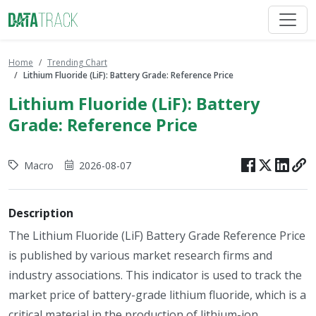
Home
Trending Chart
Lithium Fluoride (LiF): Battery Grade: Reference Price
Lithium Fluoride (LiF): Battery
Grade: Reference Price
Macro
2026-08-07
Description
The Lithium Fluoride (LiF) Battery Grade Reference Price
is published by various market research firms and
industry associations. This indicator is used to track the
market price of battery-grade lithium fluoride, which is a
critical material in the production of lithium-ion