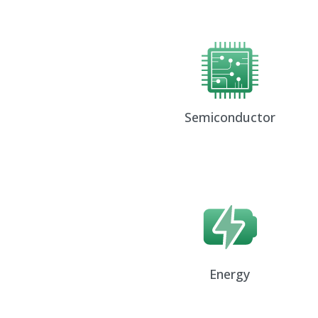
Semiconductor
Energy