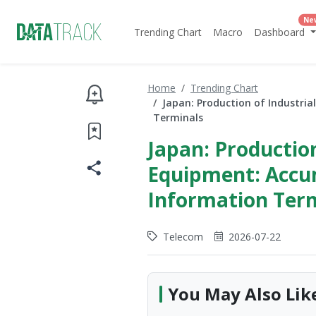
Ne
Trending Chart
Macro
Dashboard
Home
Trending Chart
Japan: Production of Industri
Terminals
Japan: Production
Equipment: Accu
Information Ter
Telecom
2026-07-22
You May Also Lik