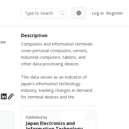
Log in
Register
Description
ion
Computers and information terminals
cover personal computers, servers,
industrial computers, tablets, and
other data processing devices.
This data serves as an indicator of
Japan's information technology
industry, tracking changes in demand
for terminal devices and the
development trends in both enterprise
and consumer markets.
Published by
Japan Electronics and
The data covers production figures of
Information Technology