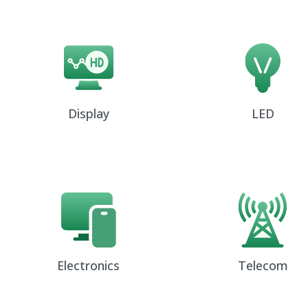
Display
LED
Electronics
Telecom