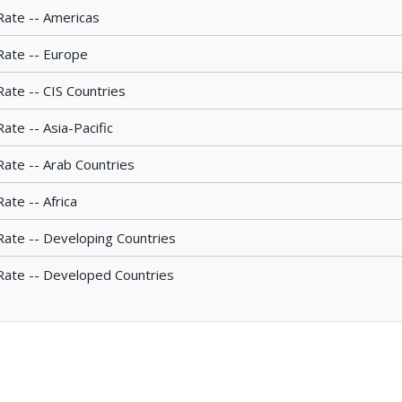
Rate -- Americas
Rate -- Europe
Rate -- CIS Countries
ate -- Asia-Pacific
Rate -- Arab Countries
ate -- Africa
Rate -- Developing Countries
Rate -- Developed Countries