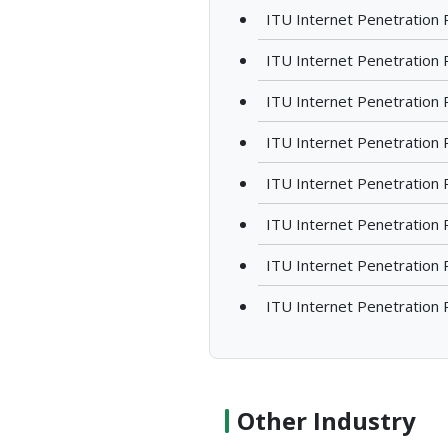
ITU Internet Penetration 
ITU Internet Penetration 
ITU Internet Penetration 
ITU Internet Penetration R
ITU Internet Penetration 
ITU Internet Penetration R
ITU Internet Penetration 
ITU Internet Penetration 
Other Industry