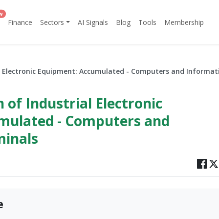
w
Finance
Sectors
AI Signals
Blog
Tools
Membership
al Electronic Equipment: Accumulated - Computers and Informat
 of Industrial Electronic
mulated - Computers and
minals
e