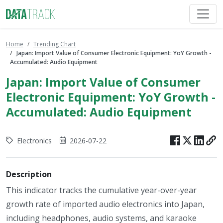
Home
Trending Chart
Japan: Import Value of Consumer Electronic Equipment: YoY Growth -
Accumulated: Audio Equipment
Japan: Import Value of Consumer
Electronic Equipment: YoY Growth -
Accumulated: Audio Equipment
Electronics
2026-07-22
Description
This indicator tracks the cumulative year-over-year
growth rate of imported audio electronics into Japan,
including headphones, audio systems, and karaoke