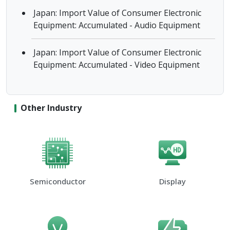
Japan: Import Value of Consumer Electronic
Equipment: Accumulated - Audio Equipment
Japan: Import Value of Consumer Electronic
Equipment: Accumulated - Video Equipment
Other Industry
Semiconductor
Display