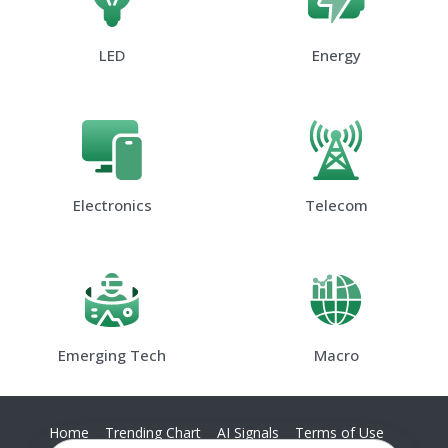
LED
Energy
Electronics
Telecom
Emerging Tech
Macro
Home
Trending Chart
AI Signals
Terms of Use