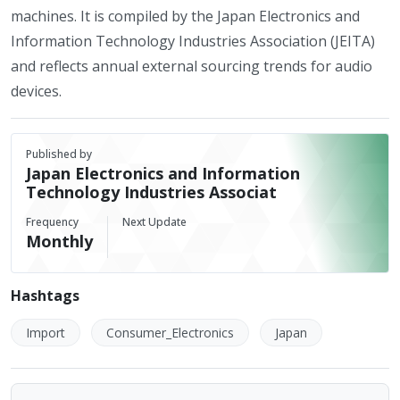
machines. It is compiled by the Japan Electronics and
Information Technology Industries Association (JEITA)
and reflects annual external sourcing trends for audio
devices.
Published by
Japan Electronics and Information
Technology Industries Associat
Frequency
Next Update
Monthly
Hashtags
Import
Consumer_Electronics
Japan