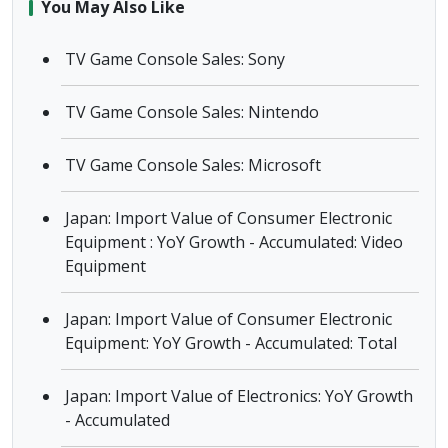
You May Also Like
TV Game Console Sales: Sony
TV Game Console Sales: Nintendo
TV Game Console Sales: Microsoft
Japan: Import Value of Consumer Electronic
Equipment : YoY Growth - Accumulated: Video
Equipment
Japan: Import Value of Consumer Electronic
Equipment: YoY Growth - Accumulated: Total
Japan: Import Value of Electronics: YoY Growth
- Accumulated