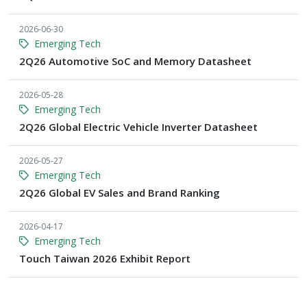
2026-06-30
Emerging Tech
2Q26 Automotive SoC and Memory Datasheet
2026-05-28
Emerging Tech
2Q26 Global Electric Vehicle Inverter Datasheet
2026-05-27
Emerging Tech
2Q26 Global EV Sales and Brand Ranking
2026-04-17
Emerging Tech
Touch Taiwan 2026 Exhibit Report