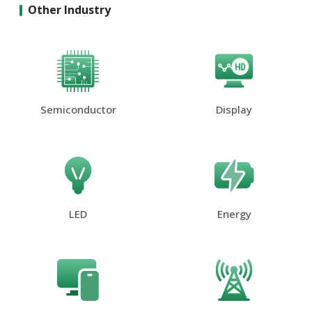
Other Industry
Semiconductor
Display
LED
Energy