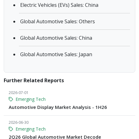
Electric Vehicles (EVs) Sales: China
Global Automotive Sales: Others
Global Automotive Sales: China
Global Automotive Sales: Japan
Further Related Reports
2026-07-01
Emerging Tech
Automotive Display Market Analysis - 1H26
2026-06-30
Emerging Tech
2Q26 Global Automotive Market Decode