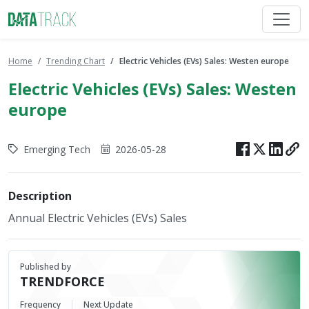
Home
Trending Chart
Electric Vehicles (EVs) Sales: Westen europe
Electric Vehicles (EVs) Sales: Westen
europe
Emerging Tech
2026-05-28
Description
Annual Electric Vehicles (EVs) Sales
Published by
TRENDFORCE
Frequency
Next Update