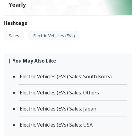
Yearly
Hashtags
Sales
Electric Vehicles (EVs)
You May Also Like
Electric Vehicles (EVs) Sales: South Korea
Electric Vehicles (EVs) Sales: Others
Electric Vehicles (EVs) Sales: Japan
Electric Vehicles (EVs) Sales: USA