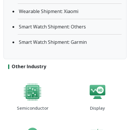
Wearable Shipment: Xiaomi
Smart Watch Shipment: Others
Smart Watch Shipment: Garmin
Other Industry
Semiconductor
Display