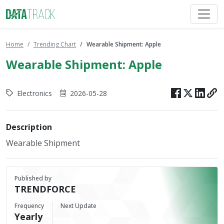
Home
Trending Chart
Wearable Shipment: Apple
Wearable Shipment: Apple
Electronics
2026-05-28
Description
Wearable Shipment
Published by
TRENDFORCE
Frequency
Next Update
Yearly