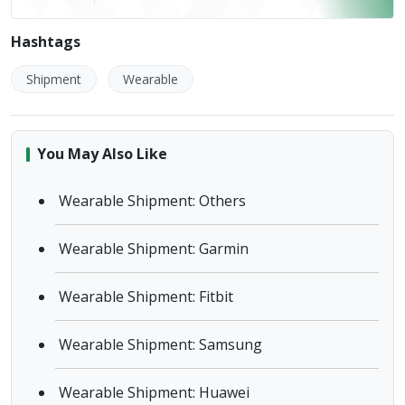
Hashtags
Shipment
Wearable
You May Also Like
Wearable Shipment: Others
Wearable Shipment: Garmin
Wearable Shipment: Fitbit
Wearable Shipment: Samsung
Wearable Shipment: Huawei