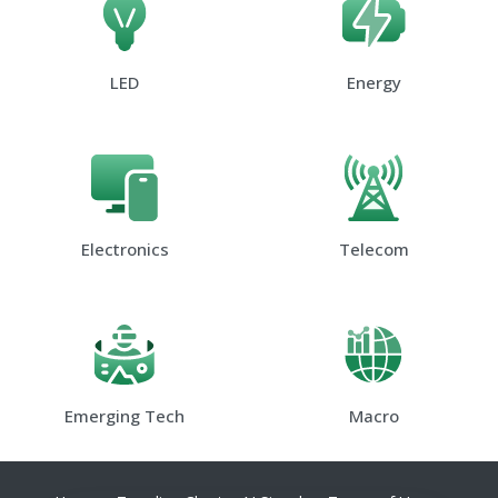
LED
Energy
Electronics
Telecom
Emerging Tech
Macro