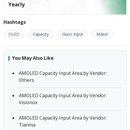
Yearly
Hashtags
OLED
Capacity
Glass Input
Maker
You May Also Like
AMOLED Capacity Input Area by Vendor:
Others
AMOLED Capacity Input Area by Vendor:
Visionox
AMOLED Capacity Input Area by Vendor:
Tianma