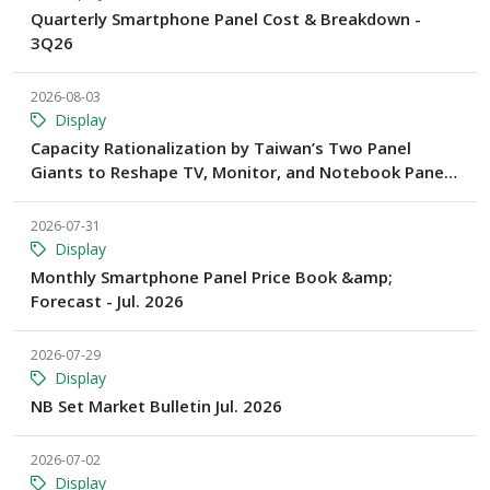
Quarterly Smartphone Panel Cost & Breakdown -
3Q26
2026-08-03
Display
Capacity Rationalization by Taiwan’s Two Panel
Giants to Reshape TV, Monitor, and Notebook Panel
Supply by 2028, Says TrendForce
2026-07-31
Display
Monthly Smartphone Panel Price Book &amp;
Forecast - Jul. 2026
2026-07-29
Display
NB Set Market Bulletin Jul. 2026
2026-07-02
Display