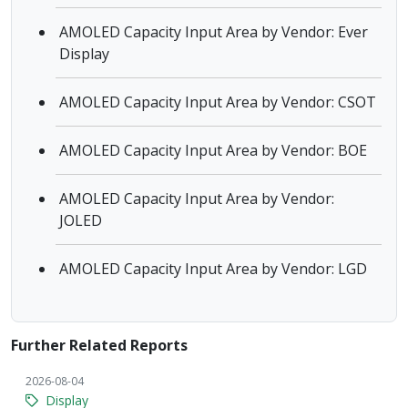
AMOLED Capacity Input Area by Vendor: Ever
Display
AMOLED Capacity Input Area by Vendor: CSOT
AMOLED Capacity Input Area by Vendor: BOE
AMOLED Capacity Input Area by Vendor:
JOLED
AMOLED Capacity Input Area by Vendor: LGD
Further Related Reports
2026-08-04
Display