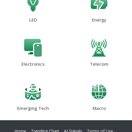
LED
Energy
Electronics
Telecom
Emerging Tech
Macro
Home
Trending Chart
AI Signals
Terms of Use