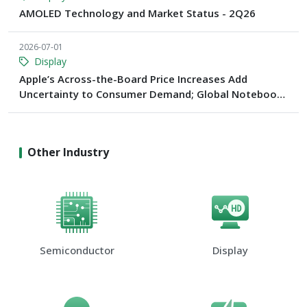
AMOLED Technology and Market Status - 2Q26
2026-07-01
Display
Apple’s Across-the-Board Price Increases Add
Uncertainty to Consumer Demand; Global Notebook
Shipments Forecast to Decline 13.6% in 2026
Other Industry
Semiconductor
Display