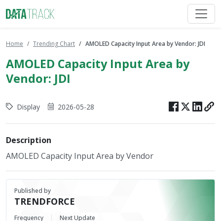
Home
Trending Chart
AMOLED Capacity Input Area by Vendor: JDI
AMOLED Capacity Input Area by
Vendor: JDI
Display
2026-05-28
Description
AMOLED Capacity Input Area by Vendor
Published by
TRENDFORCE
Frequency
Next Update