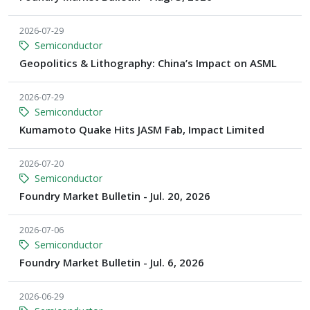
2026-07-29
Semiconductor
Geopolitics & Lithography: China’s Impact on ASML
2026-07-29
Semiconductor
Kumamoto Quake Hits JASM Fab, Impact Limited
2026-07-20
Semiconductor
Foundry Market Bulletin - Jul. 20, 2026
2026-07-06
Semiconductor
Foundry Market Bulletin - Jul. 6, 2026
2026-06-29