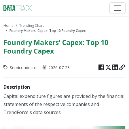
Home
Trending Chart
Foundry Makers' Capex: Top 10 Foundry Capex
Foundry Makers' Capex: Top 10
Foundry Capex
Semiconductor
2026-07-23
Description
Capital expenditure figures are provided by the financial
statements of the respective companies and
TrendForce's data sources