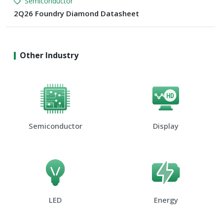
Semiconductor
2Q26 Foundry Diamond Datasheet
Other Industry
Semiconductor
Display
LED
Energy