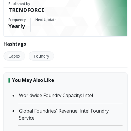
Published by
TRENDFORCE
Frequency
Next Update
Yearly
Hashtags
Capex
Foundry
You May Also Like
Worldwide Foundry Capacity: Intel
Global Foundries' Revenue: Intel Foundry
Service