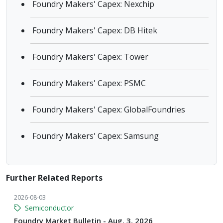
Foundry Makers' Capex: Nexchip
Foundry Makers' Capex: DB Hitek
Foundry Makers' Capex: Tower
Foundry Makers' Capex: PSMC
Foundry Makers' Capex: GlobalFoundries
Foundry Makers' Capex: Samsung
Further Related Reports
2026-08-03
Semiconductor
Foundry Market Bulletin - Aug. 3, 2026