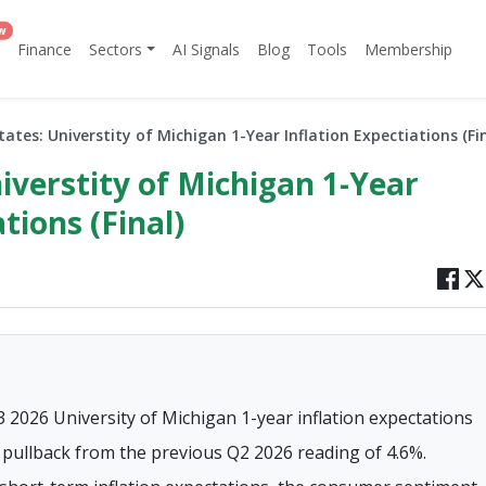
w
Finance
Sectors
AI Signals
Blog
Tools
Membership
tates: Universtity of Michigan 1-Year Inflation Expectiations (Fin
iverstity of Michigan 1-Year
tions (Final)
3 2026 University of Michigan 1-year inflation expectations
t pullback from the previous Q2 2026 reading of 4.6%.