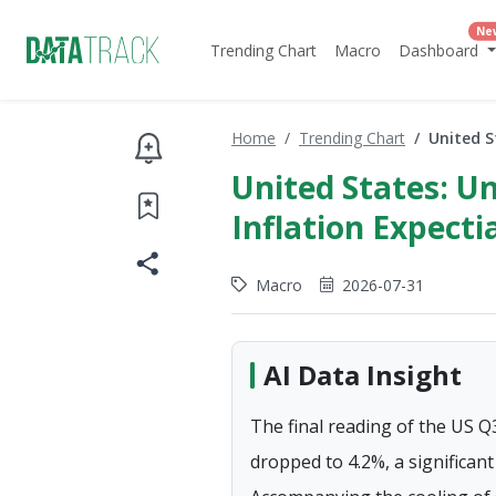
Ne
Trending Chart
Macro
Dashboard
Home
Trending Chart
United S
United States: Un
Inflation Expectia
Macro
2026-07-31
AI Data Insight
The final reading of the US Q
dropped to 4.2%, a significan