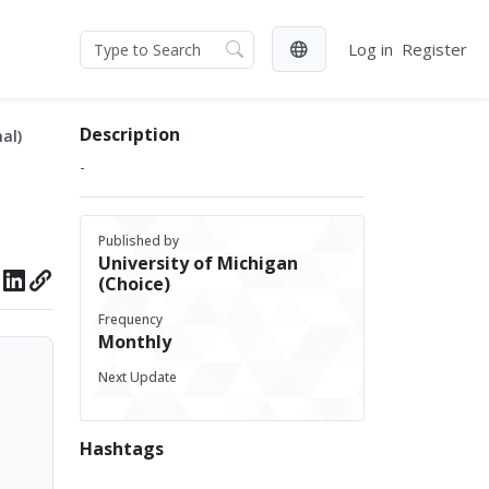
Log in
Register
Description
al)
-
Published by
University of Michigan
(Choice)
Frequency
Monthly
Next Update
Hashtags