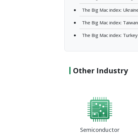
The Big Mac index: Ukrain
The Big Mac index: Taiwan
The Big Mac index: Turkey
Other Industry
Semiconductor