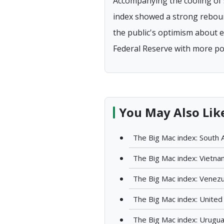
Accompanying the cooling of 
index showed a strong rebound,
the public's optimism about ea
Federal Reserve with more polic
You May Also Lik
The Big Mac index: South A
The Big Mac index: Vietna
The Big Mac index: Venez
The Big Mac index: United
The Big Mac index: Urugu