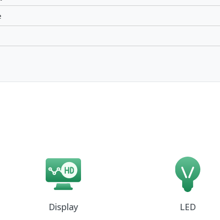
e
Display
LED