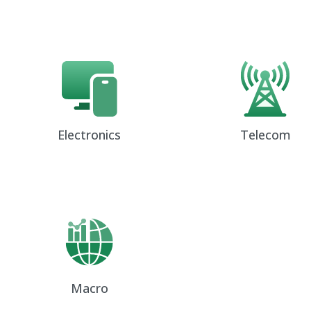
Electronics
Telecom
Macro