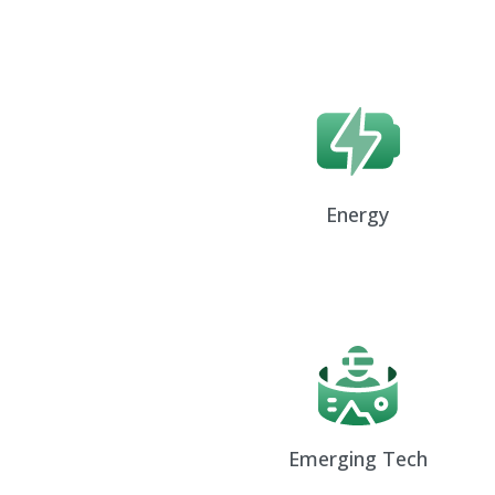
Energy
Emerging Tech