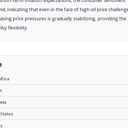
short-term inflation expectations, the consumer sentiment
 indicating that even in the face of high oil price challeng
sing price pressures is gradually stabilizing, providing the
y flexibility.
e
frica
m
uela
 States
ay