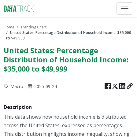
Home
Trending Chart
United States: Percentage Distribution of Household Income: $35,000
to $49,999
United States: Percentage
Distribution of Household Income:
$35,000 to $49,999
Macro
2025-09-24
Description
This data shows how household income is distributed
across the United States, expressed as percentages.
This distribution highlights income inequality, showing