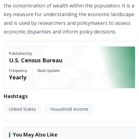
the concentration of wealth within the population. It is a
key measure for understanding the economic landscape
and is used by researchers and policymakers to assess
economic disparities and inform policy decisions.
Published by
U.S. Census Bureau
Frequency
Next Update
Yearly
Hashtags
United States
Household Income
You May Also Like