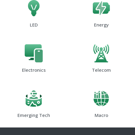
LED
Energy
Electronics
Telecom
Emerging Tech
Macro