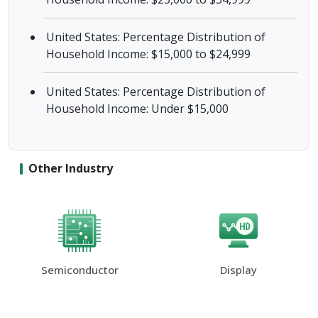
United States: Percentage Distribution of
Household Income: $15,000 to $24,999
United States: Percentage Distribution of
Household Income: Under $15,000
Other Industry
Semiconductor
Display