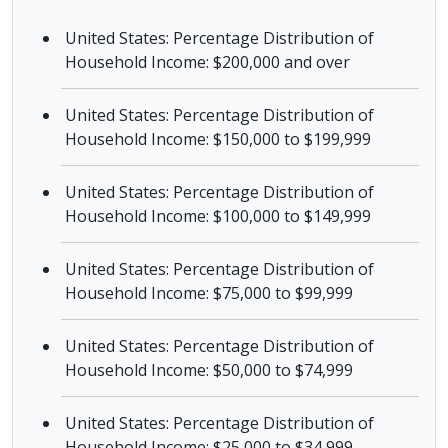
United States: Percentage Distribution of
Household Income: $200,000 and over
United States: Percentage Distribution of
Household Income: $150,000 to $199,999
United States: Percentage Distribution of
Household Income: $100,000 to $149,999
United States: Percentage Distribution of
Household Income: $75,000 to $99,999
United States: Percentage Distribution of
Household Income: $50,000 to $74,999
United States: Percentage Distribution of
Household Income: $25,000 to $34,999