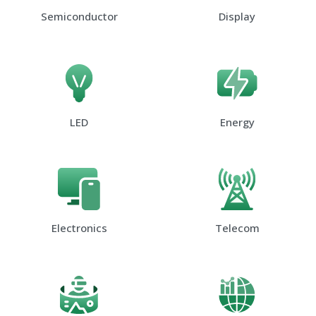
Semiconductor
Display
LED
Energy
Electronics
Telecom