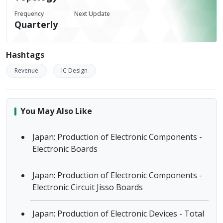
Frequency
Next Update
Quarterly
Hashtags
Revenue
IC Design
You May Also Like
Japan: Production of Electronic Components -
Electronic Boards
Japan: Production of Electronic Components -
Electronic Circuit Jisso Boards
Japan: Production of Electronic Devices - Total