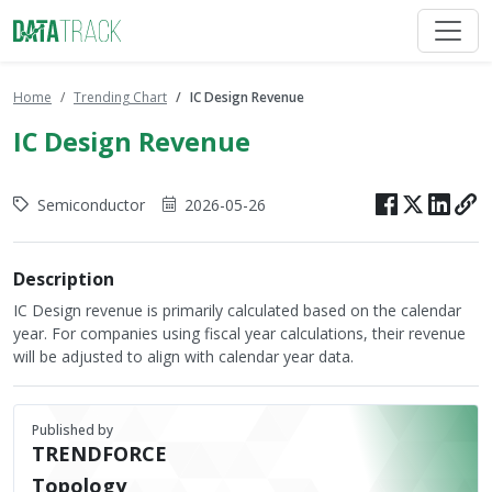
Home
Trending Chart
IC Design Revenue
IC Design Revenue
Semiconductor
2026-05-26
Description
IC Design revenue is primarily calculated based on the calendar
year. For companies using fiscal year calculations, their revenue
will be adjusted to align with calendar year data.
Published by
TRENDFORCE
Topology