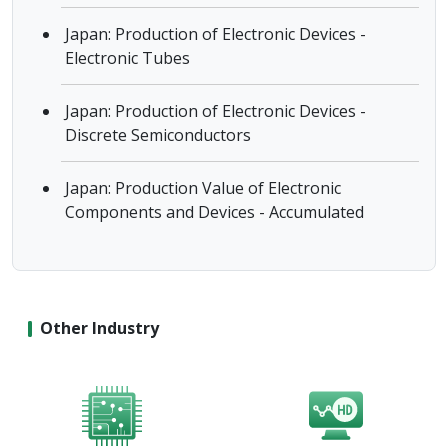
Japan: Production of Electronic Devices -
Electronic Tubes
Japan: Production of Electronic Devices -
Discrete Semiconductors
Japan: Production Value of Electronic
Components and Devices - Accumulated
Other Industry