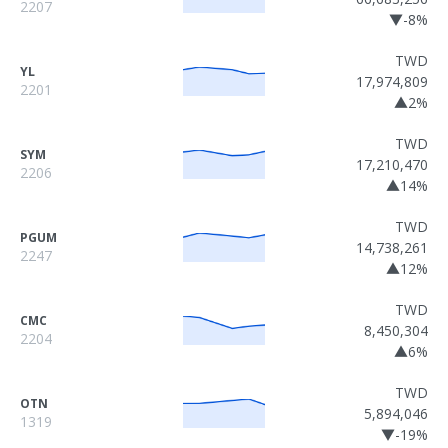
2207
▼-8%
TWD
YL
17,974,809
2201
▲2%
TWD
SYM
17,210,470
2206
▲14%
TWD
PGUM
14,738,261
2247
▲12%
TWD
CMC
8,450,304
2204
▲6%
TWD
OTN
5,894,046
1319
▼-19%