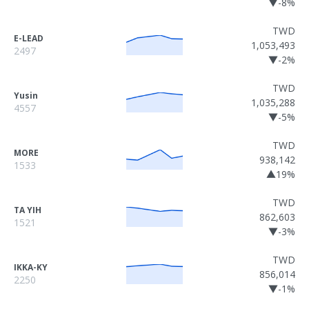
▼-8%
TWD
E-LEAD
1,053,493
2497
▼-2%
TWD
Yusin
1,035,288
4557
▼-5%
TWD
MORE
938,142
1533
▲19%
TWD
TA YIH
862,603
1521
▼-3%
TWD
IKKA-KY
856,014
2250
▼-1%