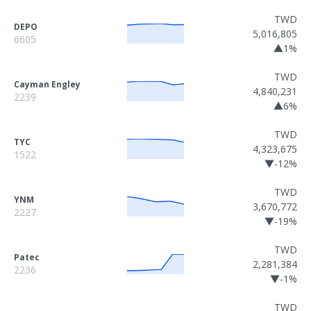
TWD
DEPO
5,016,805
6605
▲1%
TWD
Cayman Engley
4,840,231
2239
▲6%
TWD
TYC
4,323,675
1522
▼-12%
TWD
YNM
3,670,772
2227
▼-19%
TWD
Patec
2,281,384
2236
▼-1%
TWD