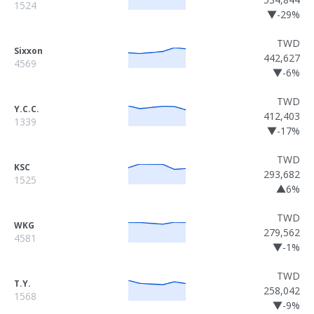
1524
▼-29%
TWD
Sixxon
442,627
4569
▼-6%
TWD
Y.C.C.
412,403
1339
▼-17%
TWD
KSC
293,682
1525
▲6%
TWD
WKG
279,562
4581
▼-1%
TWD
T.Y.
258,042
1568
▼-9%