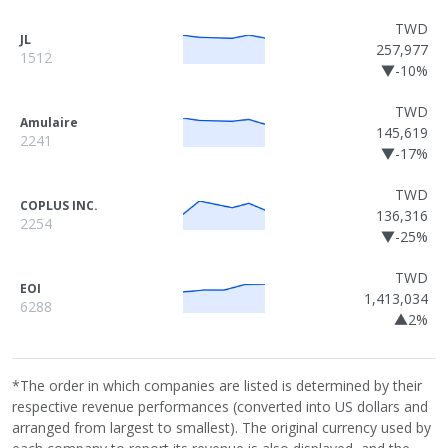
TWD
JL
257,977
1512
▼-10%
TWD
Amulaire
145,619
2241
▼-17%
TWD
COPLUS INC.
136,316
2254
▼-25%
TWD
EOI
1,413,034
6288
▲2%
*The order in which companies are listed is determined by their
respective revenue performances (converted into US dollars and
arranged from largest to smallest). The original currency used by