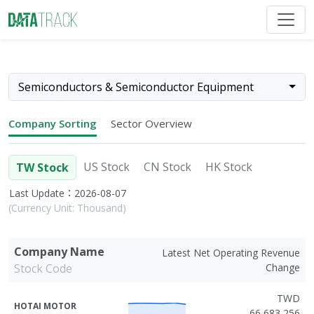
Semiconductors & Semiconductor Equipment
Company Sorting
Sector Overview
US Stock
CN Stock
HK Stock
TW Stock
Last Update：2026-08-07
(Currency Unit: Thousand)
Company Name
Latest Net Operating Revenue
Stock Code
Change
TWD
HOTAI MOTOR
66,683,256