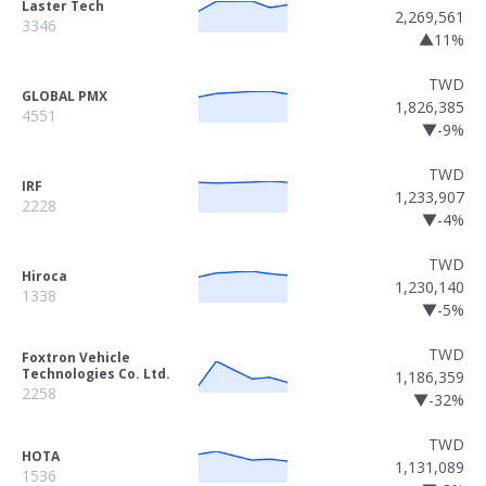
Laster Tech
2,269,561
3346
▲11%
TWD
GLOBAL PMX
1,826,385
4551
▼-9%
TWD
IRF
1,233,907
2228
▼-4%
TWD
Hiroca
1,230,140
1338
▼-5%
TWD
Foxtron Vehicle
Technologies Co. Ltd.
1,186,359
2258
▼-32%
TWD
HOTA
1,131,089
1536