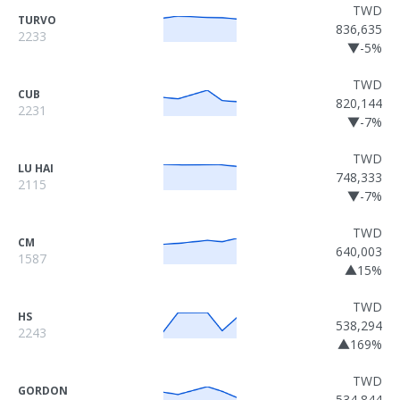
TWD
TURVO
836,635
2233
▼-5%
TWD
CUB
820,144
2231
▼-7%
TWD
LU HAI
748,333
2115
▼-7%
TWD
CM
640,003
1587
▲15%
TWD
HS
538,294
2243
▲169%
TWD
GORDON
534,844