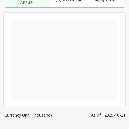
Annual
(Currency Unit: Thousand)
As of
2025-10-21