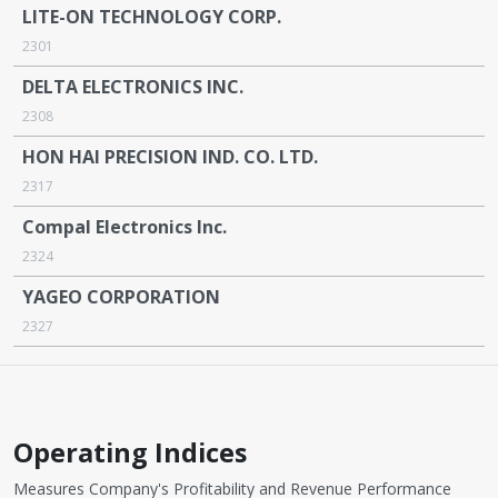
LITE-ON TECHNOLOGY CORP.
2301
DELTA ELECTRONICS INC.
2308
HON HAI PRECISION IND. CO. LTD.
2317
Compal Electronics Inc.
2324
YAGEO CORPORATION
2327
Operating Indices
Measures Company's Profitability and Revenue Performance