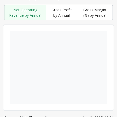
Net Operating
Gross Profit
Gross Margin
Revenue by Annual
by Annual
(%) by Annual