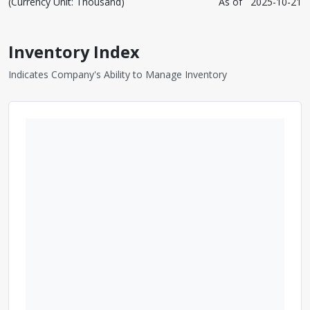
(Currency Unit: Thousand)
As of
2025-10-21
Inventory Index
Indicates Company's Ability to Manage Inventory