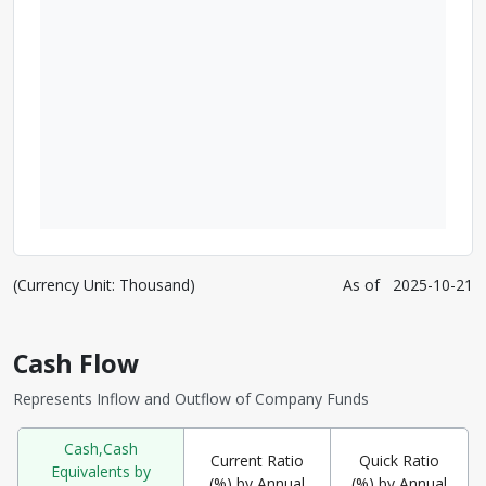
(Currency Unit: Thousand)
As of
2025-10-21
Cash Flow
Represents Inflow and Outflow of Company Funds
Cash,Cash
Current Ratio
Quick Ratio
Equivalents by
(%) by Annual
(%) by Annual