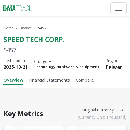
Home
Finance
5457
SPEED TECH CORP.
5457
Last Update
Region
Category
2025-10-21
Taiwan
Technology Hardware & Equipment
Overview
Financial Statements
Compare
Original Currency : TWD
Key Metrics
(Currency Unit: Thousand)