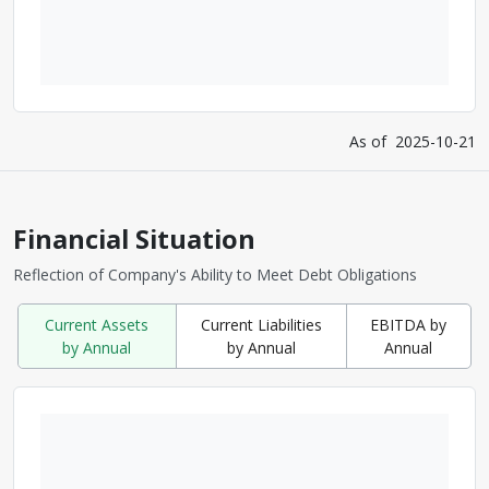
As of
2025-10-21
Financial Situation
Reflection of Company's Ability to Meet Debt Obligations
Current Assets
Current Liabilities
EBITDA by
by Annual
by Annual
Annual