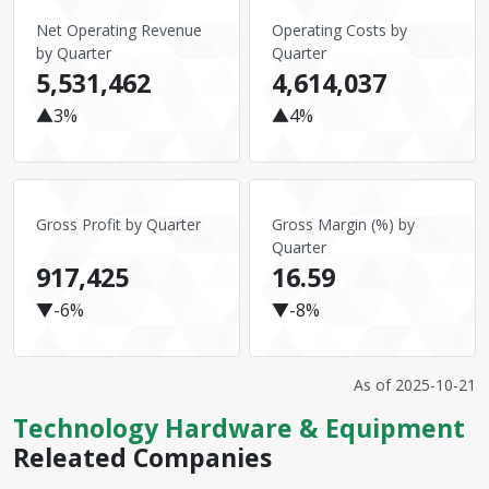
Net Operating Revenue
Operating Costs by
by Quarter
Quarter
5,531,462
4,614,037
▲3%
▲4%
Gross Profit by Quarter
Gross Margin (%) by
Quarter
917,425
16.59
▼-6%
▼-8%
As of
2025-10-21
Technology Hardware & Equipment
Releated Companies