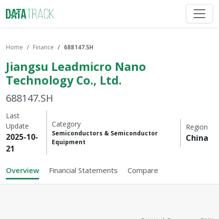
Home
Finance
688147.SH
Jiangsu Leadmicro Nano
Technology Co., Ltd.
688147.SH
Last
Category
Update
Region
Semiconductors & Semiconductor
2025-10-
China
Equipment
21
Overview
Financial Statements
Compare