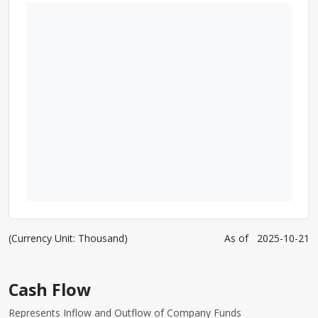
(Currency Unit: Thousand)
As of
2025-10-21
Cash Flow
Represents Inflow and Outflow of Company Funds