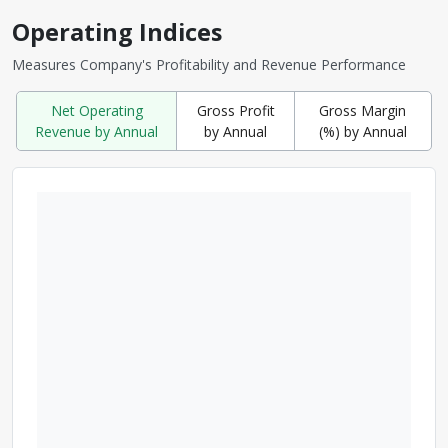
Operating Indices
Measures Company's Profitability and Revenue Performance
Net Operating
Gross Profit
Gross Margin
Revenue by Annual
by Annual
(%) by Annual