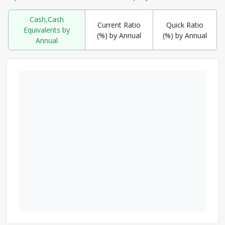
Cash,Cash
Current Ratio
Quick Ratio
Equivalents by
(%) by Annual
(%) by Annual
Annual