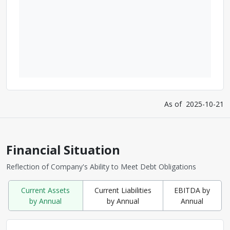
As of
2025-10-21
Financial Situation
Reflection of Company's Ability to Meet Debt Obligations
Current Assets
Current Liabilities
EBITDA by
by Annual
by Annual
Annual