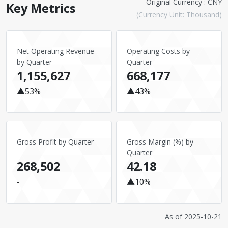
Original Currency : CNY
Key Metrics
(Currency Unit: Thousand)
Net Operating Revenue
Operating Costs by
by Quarter
Quarter
1,155,627
668,177
▲53%
▲43%
Gross Profit by Quarter
Gross Margin (%) by
Quarter
268,502
42.18
-
▲10%
As of
2025-10-21