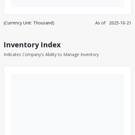
(Currency Unit: Thousand)
As of
2025-10-21
Inventory Index
Indicates Company's Ability to Manage Inventory