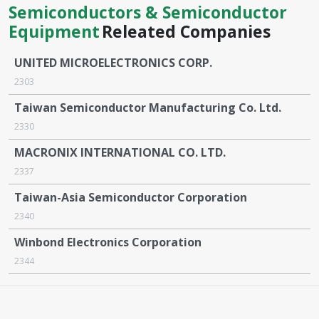
Semiconductors & Semiconductor
Equipment
Releated Companies
UNITED MICROELECTRONICS CORP.
2303
Taiwan Semiconductor Manufacturing Co. Ltd.
2330
MACRONIX INTERNATIONAL CO. LTD.
2337
Taiwan-Asia Semiconductor Corporation
2340
Winbond Electronics Corporation
2344