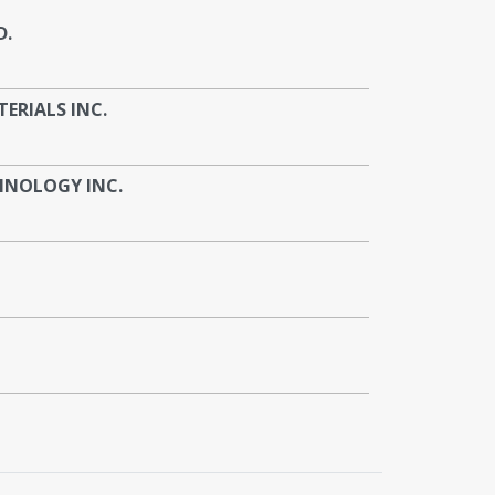
D.
RIALS INC.
HNOLOGY INC.