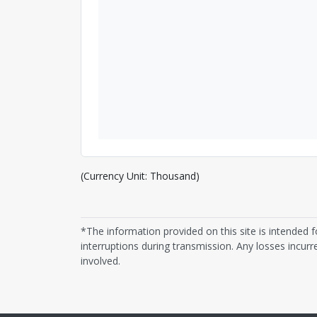
(Currency Unit: Thousand)
*The information provided on this site is intended f
interruptions during transmission. Any losses incurre
involved.