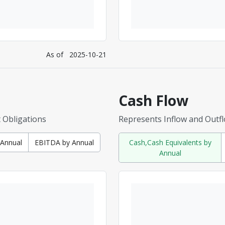
As of
2025-10-21
Cash Flow
t Obligations
Represents Inflow and Outf
y Annual
EBITDA by Annual
Cash,Cash Equivalents by
Annual