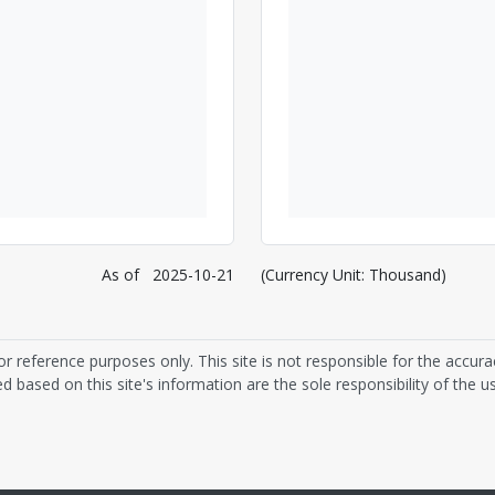
As of
2025-10-21
(Currency Unit: Thousand)
or reference purposes only. This site is not responsible for the accura
d based on this site's information are the sole responsibility of the us