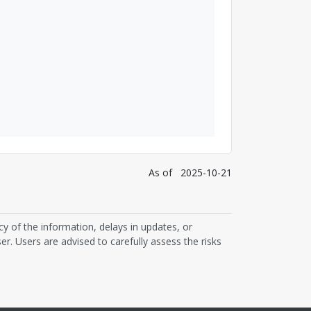
As of
2025-10-21
cy of the information, delays in updates, or
er. Users are advised to carefully assess the risks