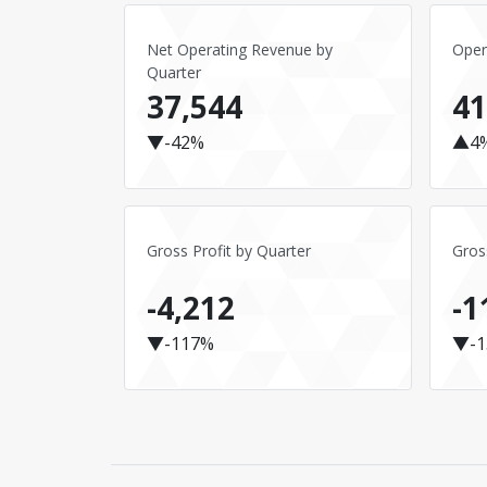
Net Operating Revenue by
Oper
Quarter
37,544
41
▼-42%
▲4
Gross Profit by Quarter
Gros
-4,212
-1
▼-117%
▼-1