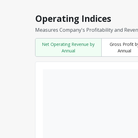
Operating Indices
Measures Company's Profitability and Reve
Net Operating Revenue by
Gross Profit b
Annual
Annual