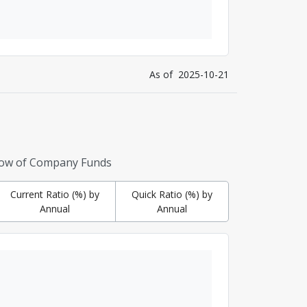
As of
2025-10-21
low of Company Funds
Current Ratio (%) by
Quick Ratio (%) by
Annual
Annual