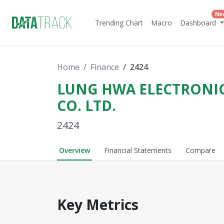
Ne
Trending Chart
Macro
Dashboard
Home
Finance
2424
LUNG HWA ELECTRONI
CO. LTD.
2424
Overview
Financial Statements
Compare
Key Metrics