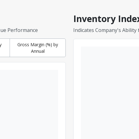
Inventory Inde
nue Performance
Indicates Company's Ability
y
Gross Margin (%) by
Annual