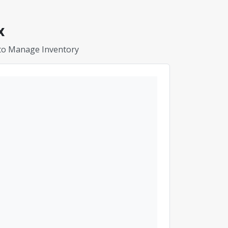
x
 to Manage Inventory