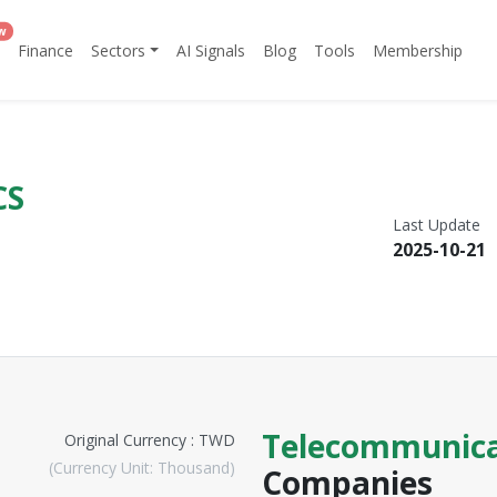
w
Finance
Sectors
AI Signals
Blog
Tools
Membership
CS
Last Update
2025-10-21
Telecommunica
Original Currency : TWD
(Currency Unit: Thousand)
Companies