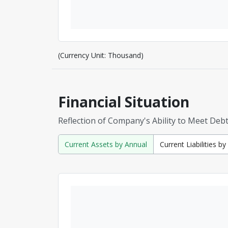
(Currency Unit: Thousand)
Financial Situation
Reflection of Company's Ability to Meet Deb
Current Assets by Annual
Current Liabilities b