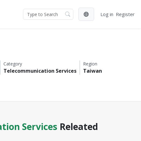
Log in
Register
Category
Region
Telecommunication Services
Taiwan
tion Services
Releated