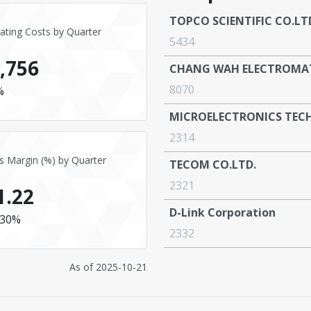
TOPCO SCIENTIFIC CO.LT
ating Costs by Quarter
5434
,756
CHANG WAH ELECTROMATE
8070
%
MICROELECTRONICS TEC
2314
s Margin (%) by Quarter
TECOM CO.LTD.
2321
1.22
D-Link Corporation
30%
2332
As of
2025-10-21