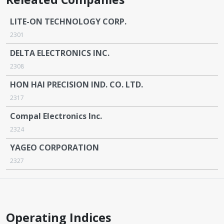
LITE-ON TECHNOLOGY CORP.
2301
DELTA ELECTRONICS INC.
2308
HON HAI PRECISION IND. CO. LTD.
2317
Compal Electronics Inc.
2324
YAGEO CORPORATION
2327
Operating Indices