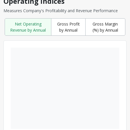
Operating Indices
Measures Company's Profitability and Revenue Performance
Net Operating
Gross Profit
Gross Margin
Revenue by Annual
by Annual
(%) by Annual