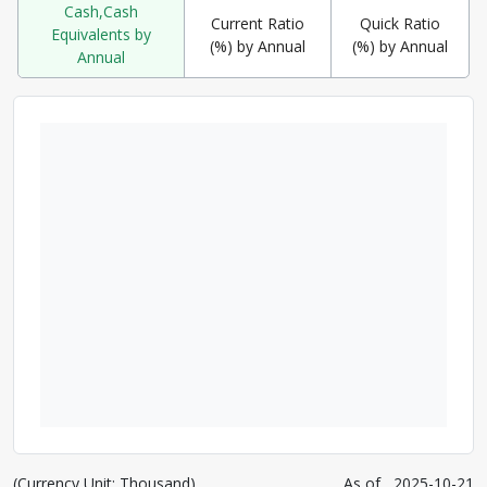
Cash,Cash
Current Ratio
Quick Ratio
Equivalents by
(%) by Annual
(%) by Annual
Annual
(Currency Unit: Thousand)
As of
2025-10-21