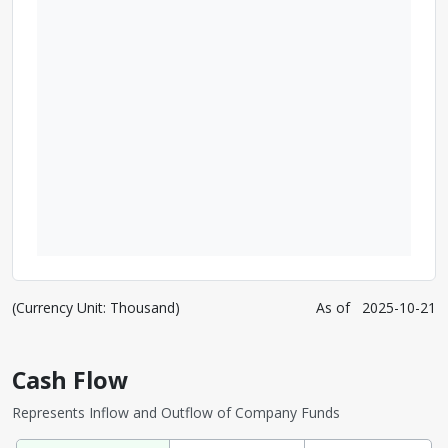
(Currency Unit: Thousand)
As of
2025-10-21
Cash Flow
Represents Inflow and Outflow of Company Funds