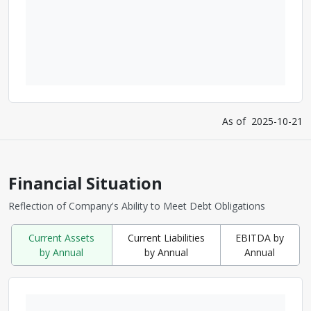
As of
2025-10-21
Financial Situation
Reflection of Company's Ability to Meet Debt Obligations
Current Assets
Current Liabilities
EBITDA by
by Annual
by Annual
Annual