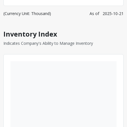
(Currency Unit: Thousand)
As of
2025-10-21
Inventory Index
Indicates Company's Ability to Manage Inventory