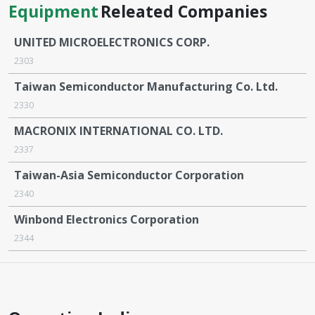
Equipment
Releated Companies
UNITED MICROELECTRONICS CORP.
2303
Taiwan Semiconductor Manufacturing Co. Ltd.
2330
MACRONIX INTERNATIONAL CO. LTD.
2337
Taiwan-Asia Semiconductor Corporation
2340
Winbond Electronics Corporation
2344