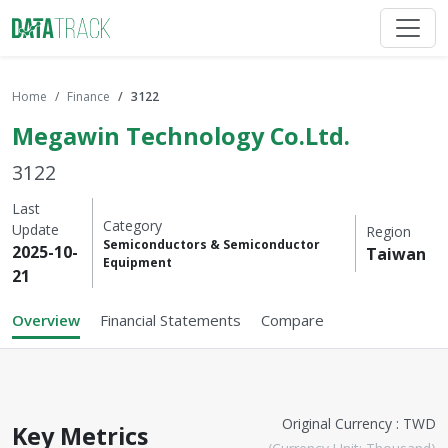
Home
Finance
3122
Megawin Technology Co.Ltd.
3122
Last
Category
Update
Region
Semiconductors & Semiconductor
2025-10-
Taiwan
Equipment
21
Overview
Financial Statements
Compare
Original Currency : TWD
Key Metrics