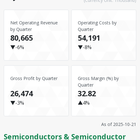
(Currency Unit: Thousand)
Net Operating Revenue
Operating Costs by
by Quarter
Quarter
80,665
54,191
▼-6%
▼-8%
Gross Profit by Quarter
Gross Margin (%) by
Quarter
26,474
32.82
▼-3%
▲4%
As of
2025-10-21
Semiconductors & Semiconductor