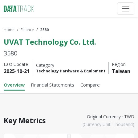
Home
Finance
3580
UVAT Technology Co. Ltd.
3580
Last Update
Region
Category
2025-10-21
Taiwan
Technology Hardware & Equipment
Overview
Financial Statements
Compare
Original Currency : TWD
Key Metrics
(Currency Unit: Thousand)