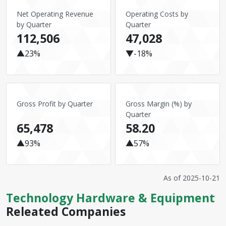
Net Operating Revenue
Operating Costs by
by Quarter
Quarter
112,506
47,028
▲23%
▼-18%
Gross Profit by Quarter
Gross Margin (%) by
Quarter
65,478
58.20
▲93%
▲57%
As of
2025-10-21
Technology Hardware & Equipment
Releated Companies