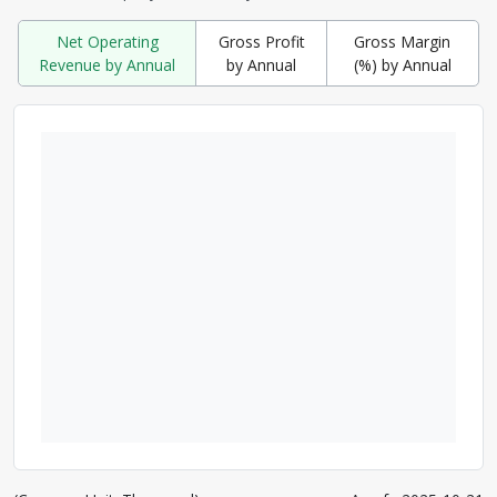
Net Operating
Gross Profit
Gross Margin
Revenue by Annual
by Annual
(%) by Annual