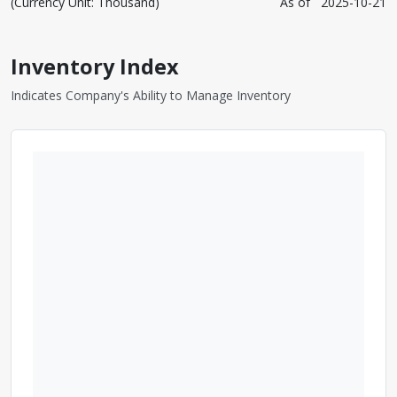
(Currency Unit: Thousand)
As of
2025-10-21
Inventory Index
Indicates Company's Ability to Manage Inventory