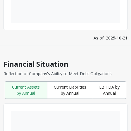
As of
2025-10-21
Financial Situation
Reflection of Company's Ability to Meet Debt Obligations
Current Assets
Current Liabilities
EBITDA by
by Annual
by Annual
Annual