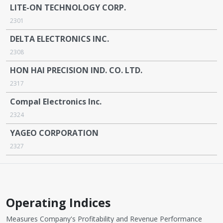
LITE-ON TECHNOLOGY CORP.
2301
DELTA ELECTRONICS INC.
2308
HON HAI PRECISION IND. CO. LTD.
2317
Compal Electronics Inc.
2324
YAGEO CORPORATION
2327
Operating Indices
Measures Company's Profitability and Revenue Performance