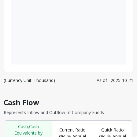
(Currency Unit: Thousand)
As of
2025-10-21
Cash Flow
Represents Inflow and Outflow of Company Funds
Cash,Cash
Current Ratio
Quick Ratio
Equivalents by
(%) by Annual
(%) by Annual