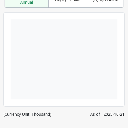
Annual
(Currency Unit: Thousand)
As of
2025-10-21