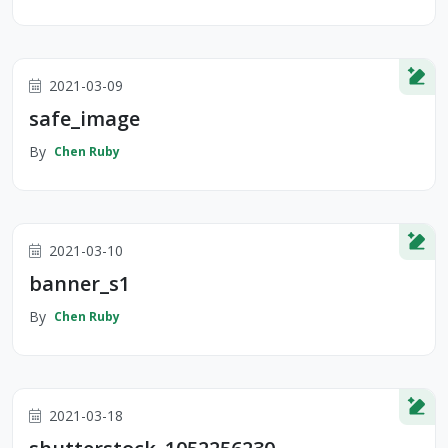
2021-03-09
safe_image
By
Chen Ruby
2021-03-10
banner_s1
By
Chen Ruby
2021-03-18