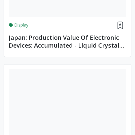
Display
Japan: Production Value Of Electronic
Devices: Accumulated - Liquid Crystal
Devices, LCDs