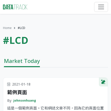
Home
#LCD
#LCD
Market Today
2021-01-18
範例頁面
By
johnsonhuang
這是一個範例頁面。它和網誌文章不同，因為它的頁面位置