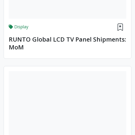
Display
RUNTO Global LCD TV Panel Shipments:
MoM