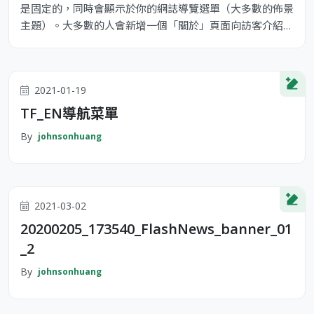
是固定的，同時會顯示於你的網誌導覽選單（大多數的佈景
主題）。大多數的人會新增一個「關於」頁面向訪客介紹自
己。它可能類似下面這樣： 嗨！你好！白天我是一位單車
快遞員，晚上則是個有抱負的演員，這是我的網誌。我居住
在台灣高雄，養了一隻名為 Jack 的狗。 ...或像這樣： XYZ
2021-01-19
Doohickey Comany 成立於 1971 年，公司成立以來，
TF_EN導航菜單
By
johnsonhuang
2021-03-02
20200205_173540_FlashNews_banner_01
_2
By
johnsonhuang