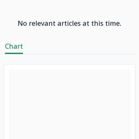
No relevant articles at this time.
Chart