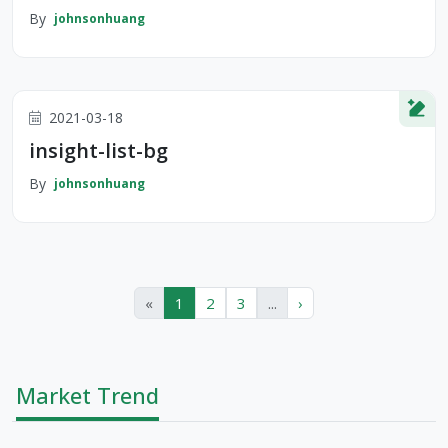
By
johnsonhuang
2021-03-18
insight-list-bg
By
johnsonhuang
«
1
2
3
...
›
Market Trend