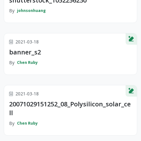
shutterstock_1052256230
By
johnsonhuang
2021-03-18
banner_s2
By
Chen Ruby
2021-03-18
20071029151252_08_Polysilicon_solar_ce
ll
By
Chen Ruby