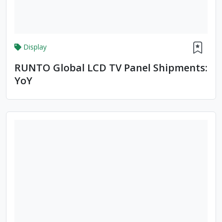
Display
RUNTO Global LCD TV Panel Shipments:
YoY