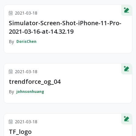
2021-03-18
Simulator-Screen-Shot-iPhone-11-Pro-
2021-03-16-at-14.32.19
By
DorisChen
2021-03-18
trendforce_og_04
By
johnsonhuang
2021-03-18
TF_logo