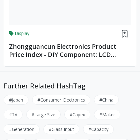
Display
Zhongguancun Electronics Product
Price Index - DIY Component: LCD
Monitors
Further Related HashTag
#Japan
#Consumer_Electronics
#China
#TV
#Large Size
#Capex
#Maker
#Generation
#Glass Input
#Capacity