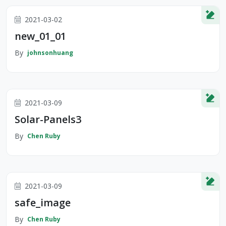
2021-03-02
new_01_01
By
johnsonhuang
2021-03-09
Solar-Panels3
By
Chen Ruby
2021-03-09
safe_image
By
Chen Ruby