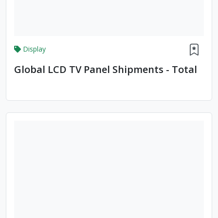
Display
Global LCD TV Panel Shipments - Total