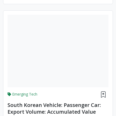
Accumulated Value
Emerging Tech
South Korean Vehicle: Passenger Car:
Export Volume: Accumulated Value