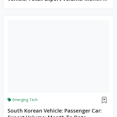
Date
Emerging Tech
South Korean Vehicle: Passenger Car: