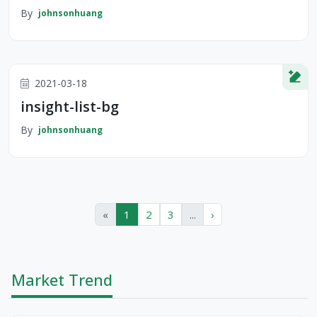
By
johnsonhuang
2021-03-18
insight-list-bg
By
johnsonhuang
«
1
2
3
...
›
Market Trend