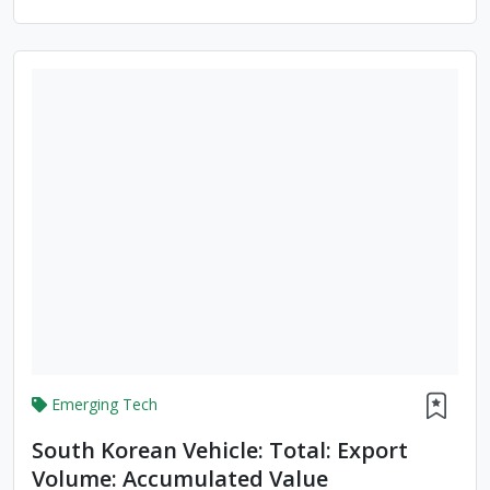
Emerging Tech
South Korean Vehicle: Total: Export
Volume: Accumulated Value