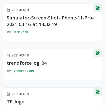
2021-03-18
Simulator-Screen-Shot-iPhone-11-Pro-
2021-03-16-at-14.32.19
By
DorisChen
2021-03-18
trendforce_og_04
By
johnsonhuang
2021-03-18
TF_logo