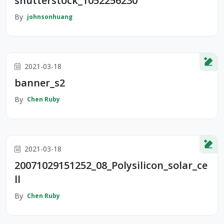
shutterstock_1052256230
By
johnsonhuang
2021-03-18
banner_s2
By
Chen Ruby
2021-03-18
20071029151252_08_Polysilicon_solar_ce
ll
By
Chen Ruby