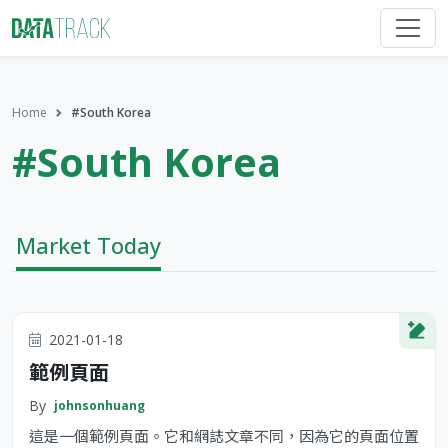
Home
#South Korea
#South Korea
Market Today
2021-01-18
範例頁面
By
johnsonhuang
這是一個範例頁面。它和網誌文章不同，因為它的頁面位置