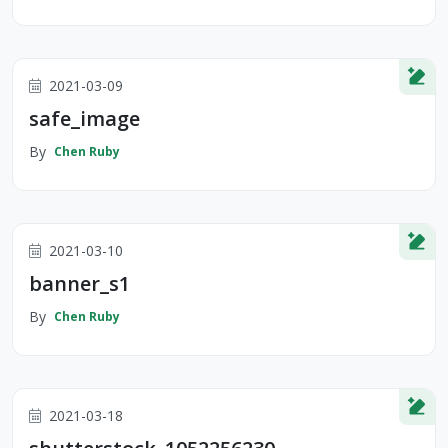
2021-03-09
safe_image
By
Chen Ruby
2021-03-10
banner_s1
By
Chen Ruby
2021-03-18