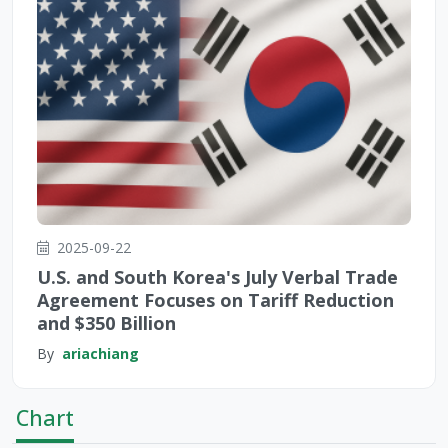
2025-09-22
U.S. and South Korea's July Verbal Trade
Agreement Focuses on Tariff Reduction
and $350 Billion
By
ariachiang
Chart