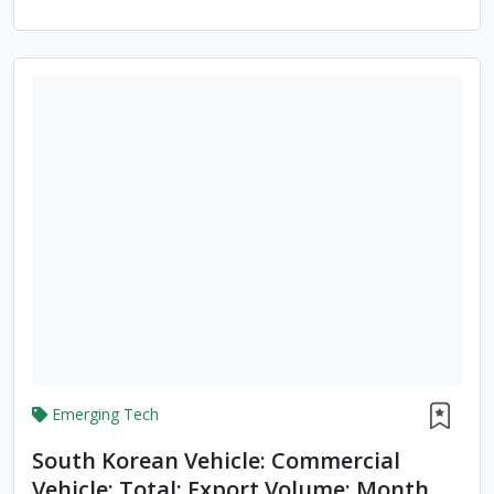
Emerging Tech
South Korean Vehicle: Commercial
Vehicle: Total: Export Volume: Month To