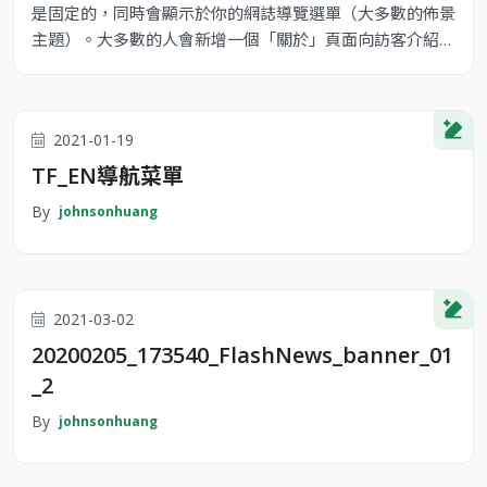
是固定的，同時會顯示於你的網誌導覽選單（大多數的佈景
主題）。大多數的人會新增一個「關於」頁面向訪客介紹自
己。它可能類似下面這樣： 嗨！你好！白天我是一位單車
快遞員，晚上則是個有抱負的演員，這是我的網誌。我居住
在台灣高雄，養了一隻名為 Jack 的狗。 ...或像這樣： XYZ
2021-01-19
Doohickey Comany 成立於 1971 年，公司成立以來，
TF_EN導航菜單
By
johnsonhuang
2021-03-02
20200205_173540_FlashNews_banner_01
_2
By
johnsonhuang