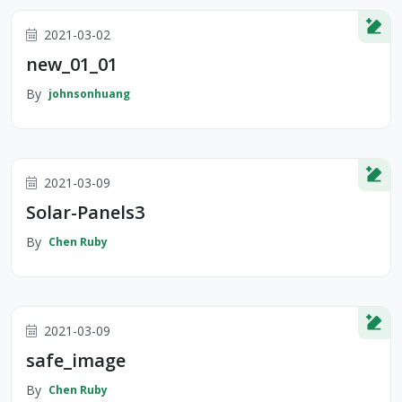
2021-03-02
new_01_01
By
johnsonhuang
2021-03-09
Solar-Panels3
By
Chen Ruby
2021-03-09
safe_image
By
Chen Ruby