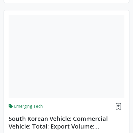
Emerging Tech
South Korean Vehicle: Commercial
Vehicle: Total: Export Volume: