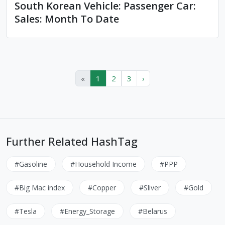
South Korean Vehicle: Passenger Car:
Sales: Month To Date
«
1
2
3
›
Further Related HashTag
#Gasoline
#Household Income
#PPP
#Big Mac index
#Copper
#Sliver
#Gold
#Tesla
#Energy_Storage
#Belarus