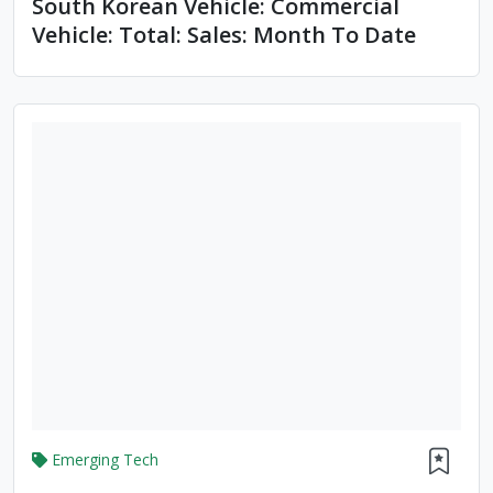
South Korean Vehicle: Commercial
Vehicle: Total: Sales: Month To Date
Emerging Tech