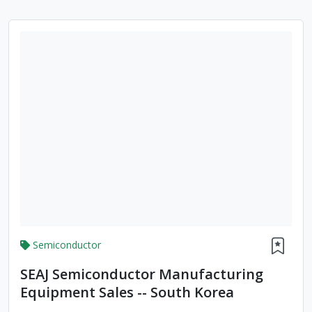
Semiconductor
SEAJ Semiconductor Manufacturing
Equipment Sales -- South Korea