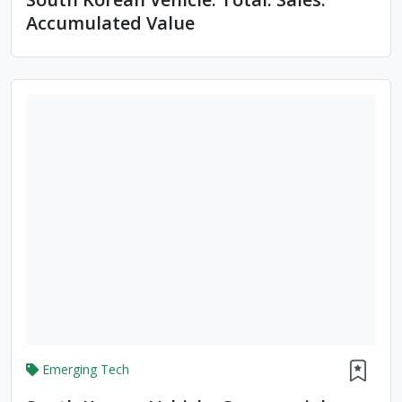
Accumulated Value
Emerging Tech