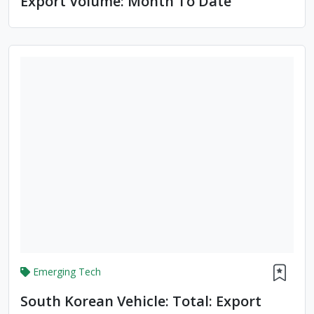
Export Volume: Month To Date
Emerging Tech
South Korean Vehicle: Total: Export