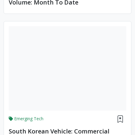
Volume: Month To Date
Emerging Tech
South Korean Vehicle: Commercial