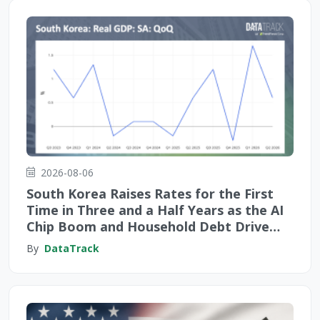
2026-08-06
South Korea Raises Rates for the First
Time in Three and a Half Years as the AI
Chip Boom and Household Debt Drive
Monetary Tightening
By
DataTrack