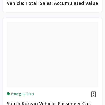
Vehicle: Total: Sales: Accumulated Value
Emerging Tech
South Korean Vehicle: Passenger Car: