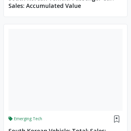
Sales: Accumulated Value
Emerging Tech
South Korean Vehicle: Total: Sales: