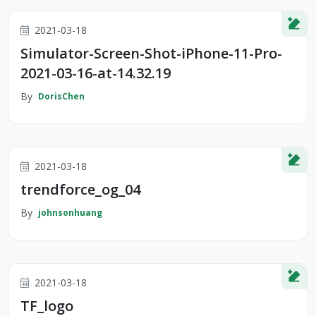
2021-03-18
Simulator-Screen-Shot-iPhone-11-Pro-
2021-03-16-at-14.32.19
By
DorisChen
2021-03-18
trendforce_og_04
By
johnsonhuang
2021-03-18
TF_logo