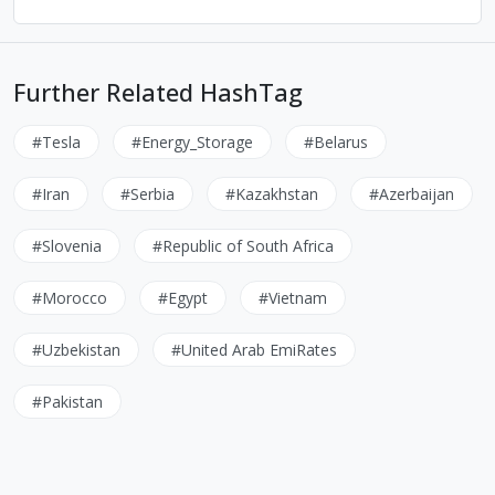
Further Related HashTag
#Tesla
#Energy_Storage
#Belarus
#Iran
#Serbia
#Kazakhstan
#Azerbaijan
#Slovenia
#Republic of South Africa
#Morocco
#Egypt
#Vietnam
#Uzbekistan
#United Arab EmiRates
#Pakistan