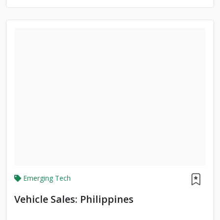
Emerging Tech
Vehicle Sales: Philippines