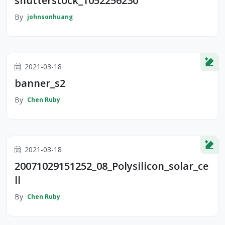
shutterstock_1052256230
By
johnsonhuang
2021-03-18
banner_s2
By
Chen Ruby
2021-03-18
20071029151252_08_Polysilicon_solar_ce
ll
By
Chen Ruby