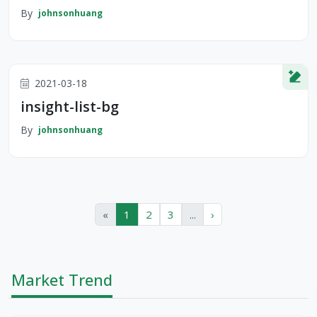
By
johnsonhuang
2021-03-18
insight-list-bg
By
johnsonhuang
«
1
2
3
...
›
Market Trend