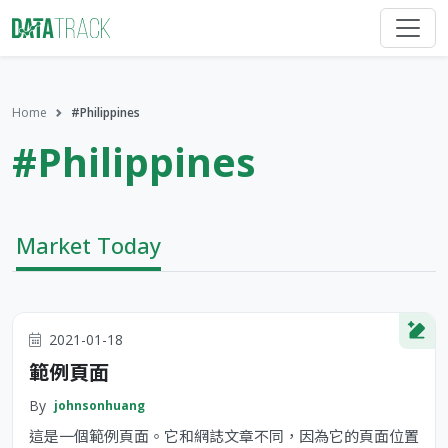
Home
#Philippines
#Philippines
Market Today
2021-01-18
範例頁面
By
johnsonhuang
這是一個範例頁面。它和網誌文章不同，因為它的頁面位置