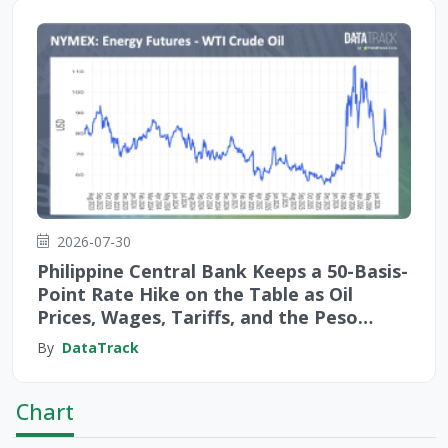
2026-07-30
Philippine Central Bank Keeps a 50-Basis-
Point Rate Hike on the Table as Oil
Prices, Wages, Tariffs, and the Peso
Create Fourfold Inflation Risks
By
DataTrack
Chart