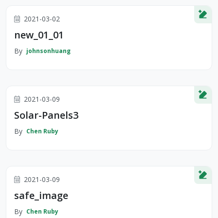
2021-03-02
new_01_01
By
johnsonhuang
2021-03-09
Solar-Panels3
By
Chen Ruby
2021-03-09
safe_image
By
Chen Ruby