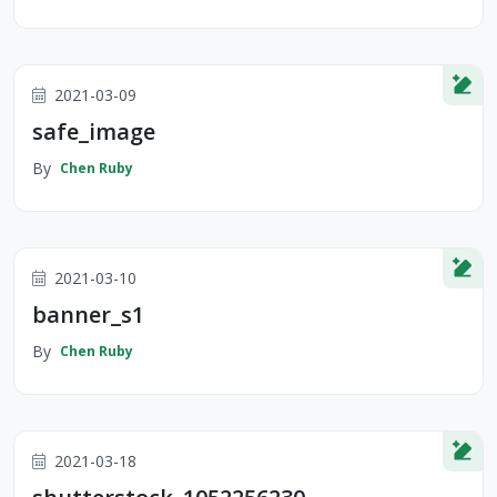
2021-03-09
safe_image
By
Chen Ruby
2021-03-10
banner_s1
By
Chen Ruby
2021-03-18