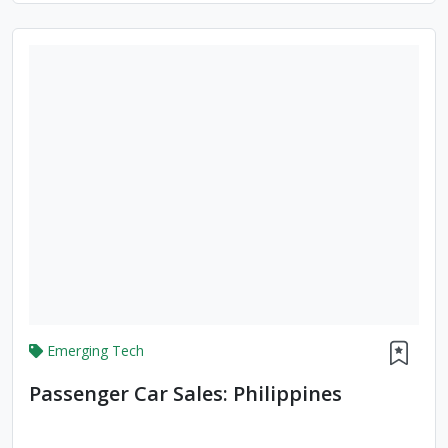
Emerging Tech
Passenger Car Sales: Philippines