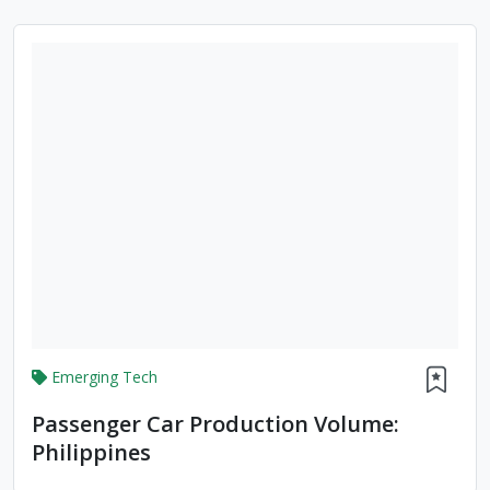
Emerging Tech
Passenger Car Production Volume:
Philippines