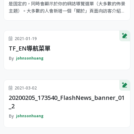
是固定的，同時會顯示於你的網誌導覽選單（大多數的佈景
主題）。大多數的人會新增一個「關於」頁面向訪客介紹自
己。它可能類似下面這樣： 嗨！你好！白天我是一位單車
快遞員，晚上則是個有抱負的演員，這是我的網誌。我居住
在台灣高雄，養了一隻名為 Jack 的狗。 ...或像這樣： XYZ
2021-01-19
Doohickey Comany 成立於 1971 年，公司成立以來，
TF_EN導航菜單
By
johnsonhuang
2021-03-02
20200205_173540_FlashNews_banner_01
_2
By
johnsonhuang