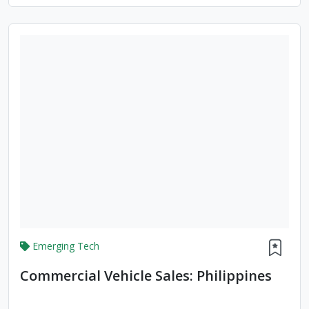
Emerging Tech
Commercial Vehicle Sales: Philippines