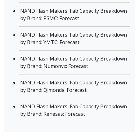
NAND Flash Makers' Fab Capacity Breakdown
by Brand: PSMC: Forecast
NAND Flash Makers' Fab Capacity Breakdown
by Brand: YMTC: Forecast
NAND Flash Makers' Fab Capacity Breakdown
by Brand: Numonyx: Forecast
NAND Flash Makers' Fab Capacity Breakdown
by Brand: Qimonda: Forecast
NAND Flash Makers' Fab Capacity Breakdown
by Brand: Renesas: Forecast