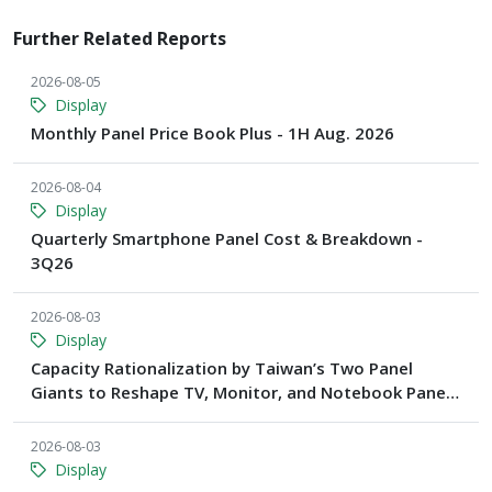
Further Related Reports
2026-08-05
Display
Monthly Panel Price Book Plus - 1H Aug. 2026
2026-08-04
Display
Quarterly Smartphone Panel Cost & Breakdown -
3Q26
2026-08-03
Display
Capacity Rationalization by Taiwan’s Two Panel
Giants to Reshape TV, Monitor, and Notebook Panel
Supply by 2028, Says TrendForce
2026-08-03
Display