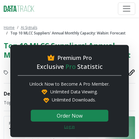
Home
AI Signals
Top 10 MLCC Suppliers' Annual Monthly Capacity: Walsin: Forecast
Top 10 MLCC Suppliers' Annual
Monthly Capacity: Walsin: Forecast
Premium Pro
Exclusive
Pro
Statistic
Display
2026-08-03
Unlock Now to Become A Pro Member.
Unlimited Data Viewing.
Description
Unlimited Downloads.
Top 10 MLCC Suppliers' Annual Monthly Capacity
Order Now
Published by
Log in
TrendForce