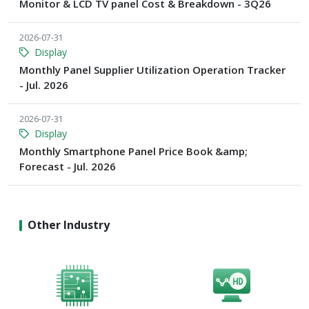
Monitor & LCD TV panel Cost & Breakdown - 3Q26
2026-07-31
Display
Monthly Panel Supplier Utilization Operation Tracker
- Jul. 2026
2026-07-31
Display
Monthly Smartphone Panel Price Book &amp;
Forecast - Jul. 2026
Other Industry