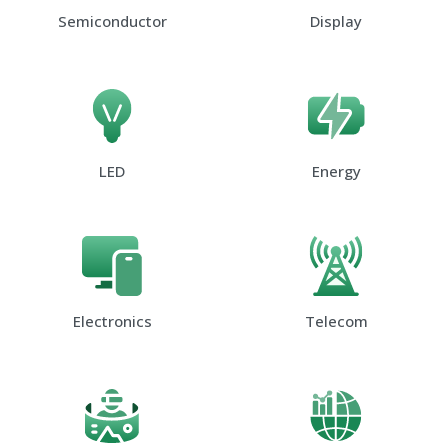
Semiconductor
Display
LED
Energy
Electronics
Telecom