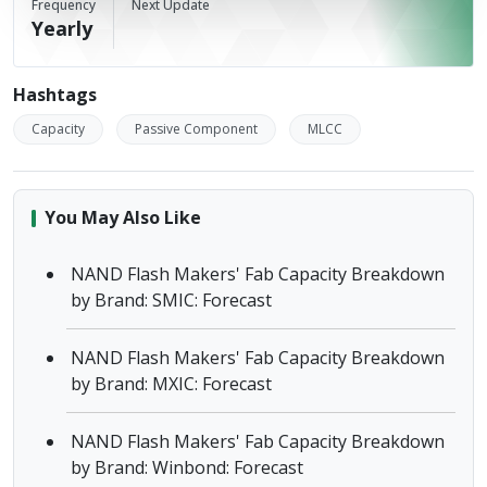
Frequency
Next Update
Yearly
Hashtags
Capacity
Passive Component
MLCC
You May Also Like
NAND Flash Makers' Fab Capacity Breakdown
by Brand: SMIC: Forecast
NAND Flash Makers' Fab Capacity Breakdown
by Brand: MXIC: Forecast
NAND Flash Makers' Fab Capacity Breakdown
by Brand: Winbond: Forecast