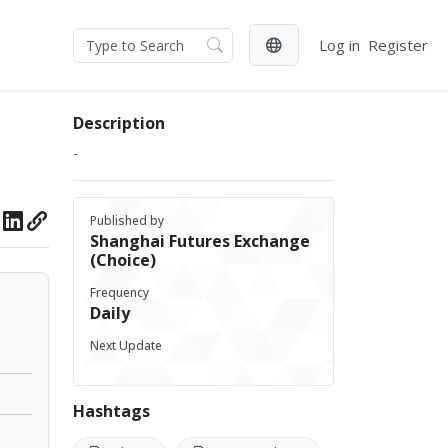
Log in
Register
Description
-
Published by
Shanghai Futures Exchange
(Choice)
Frequency
Daily
Next Update
Hashtags