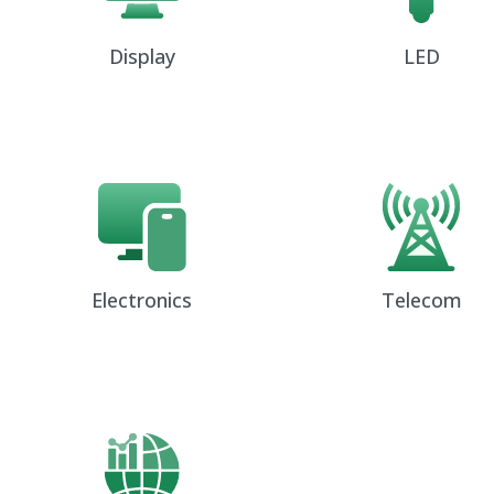
Display
LED
Electronics
Telecom