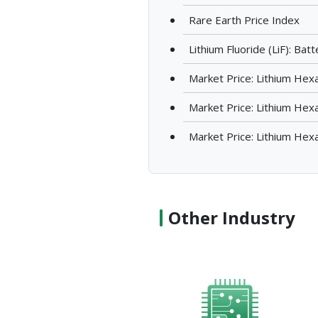
Rare Earth Price Index
Lithium Fluoride (LiF): Ba
Market Price: Lithium Hex
Market Price: Lithium Hex
Market Price: Lithium Hex
Other Industry