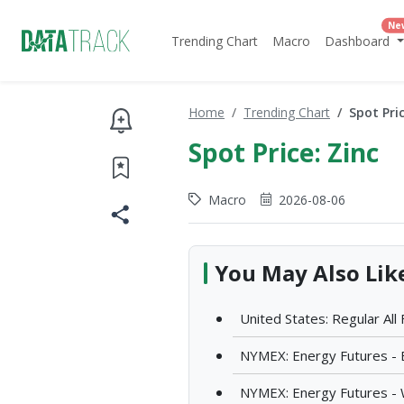
Ne
Trending Chart
Macro
Dashboard
Home
Trending Chart
Spot Pric
Spot Price: Zinc
Macro
2026-08-06
You May Also Lik
United States: Regular All
NYMEX: Energy Futures - 
NYMEX: Energy Futures - 