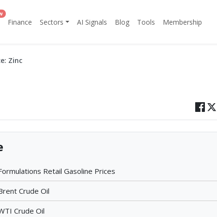
w
Finance
Sectors
AI Signals
Blog
Tools
Membership
e: Zinc
e
 Formulations Retail Gasoline Prices
Brent Crude Oil
WTI Crude Oil