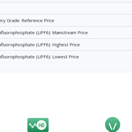
ttery Grade: Reference Price
afluorophosphate (LiPF6): Mainstream Price
afluorophosphate (LiPF6): Highest Price
afluorophosphate (LiPF6): Lowest Price