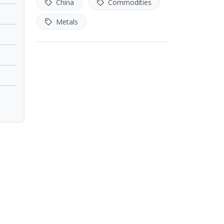
China
Commodities
Metals