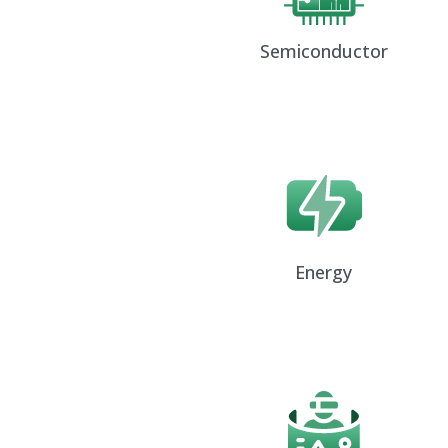
Semiconductor
Energy