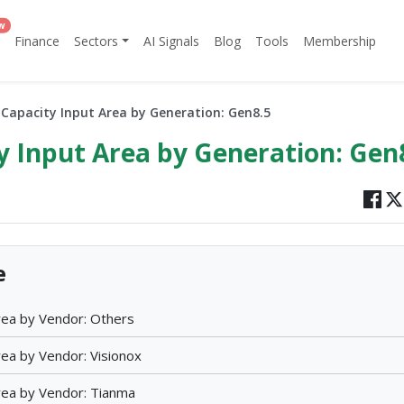
w
Finance
Sectors
AI Signals
Blog
Tools
Membership
apacity Input Area by Generation: Gen8.5
 Input Area by Generation: Gen
e
ea by Vendor: Others
ea by Vendor: Visionox
ea by Vendor: Tianma