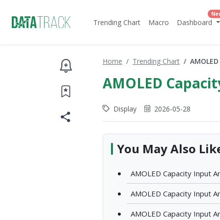
Ne
Trending Chart
Macro
Dashboard
Home
Trending Chart
AMOLED C
AMOLED Capacity
Display
2026-05-28
You May Also Lik
AMOLED Capacity Input Ar
AMOLED Capacity Input Ar
AMOLED Capacity Input Ar