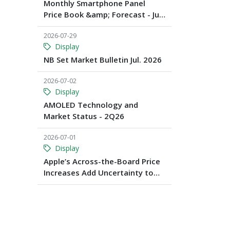
Monthly Smartphone Panel
Price Book &amp; Forecast - Jul.
2026
2026-07-29
Display
NB Set Market Bulletin Jul. 2026
2026-07-02
Display
AMOLED Technology and
Market Status - 2Q26
2026-07-01
Display
Apple’s Across-the-Board Price
Increases Add Uncertainty to
Consumer Demand; Global
Notebook Shipments Forecast
to Decline 13.6% in 2026