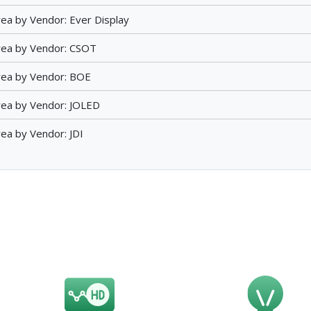
ea by Vendor: Ever Display
rea by Vendor: CSOT
rea by Vendor: BOE
ea by Vendor: JOLED
ea by Vendor: JDI