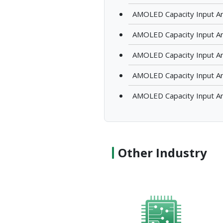
AMOLED Capacity Input Ar
AMOLED Capacity Input A
AMOLED Capacity Input A
AMOLED Capacity Input Ar
AMOLED Capacity Input Ar
Other Industry