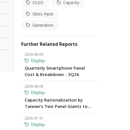
OLED
Capacity
Glass Input
Generation
Further Related Reports
2026-08-04
Display
Quarterly Smartphone Panel
Cost & Breakdown - 3Q26
2026-08-03
Display
Capacity Rationalization by
Taiwan’s Two Panel Giants to
Reshape TV, Monitor, and
2026-07-31
Notebook Panel Supply by 2028,
Display
Says TrendForce