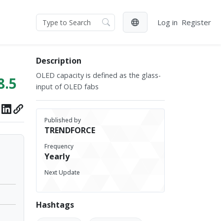
Log in
Register
Description
OLED capacity is defined as the glass-
8.5
input of OLED fabs
Published by
TRENDFORCE
Frequency
Yearly
Next Update
Hashtags