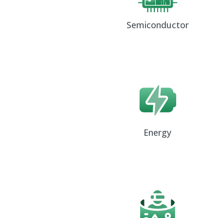
Semiconductor
Energy