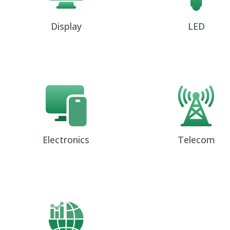
Display
LED
Electronics
Telecom