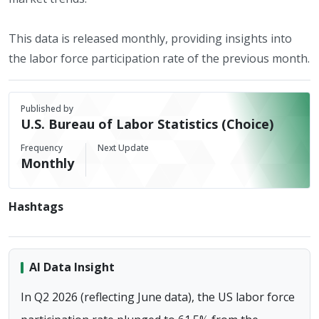
This data is released monthly, providing insights into
the labor force participation rate of the previous month.
Published by
U.S. Bureau of Labor Statistics (Choice)
Frequency
Next Update
Monthly
Hashtags
AI Data Insight
In Q2 2026 (reflecting June data), the US labor force