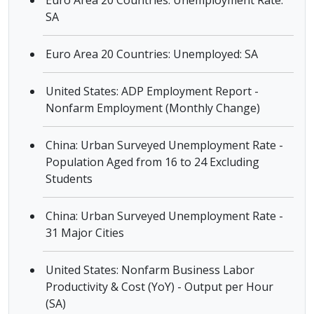
Euro Area 20 Countries: Unemployment Rate:
SA
Euro Area 20 Countries: Unemployed: SA
United States: ADP Employment Report -
Nonfarm Employment (Monthly Change)
China: Urban Surveyed Unemployment Rate -
Population Aged from 16 to 24 Excluding
Students
China: Urban Surveyed Unemployment Rate -
31 Major Cities
United States: Nonfarm Business Labor
Productivity & Cost (YoY) - Output per Hour
(SA)