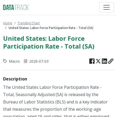
Home
Trending Chart
United States: Labor Force Participation Rate - Total (SA)
United States: Labor Force
Participation Rate - Total (SA)
Macro
2026-07-03
Description
The United States Labor Force Participation Rate -
Total, Seasonally Adjusted (SA) is released by the
Bureau of Labor Statistics (BLS) and is a key indicator
that measures the proportion of the working-age
population, aged 16 and older, that is either employed