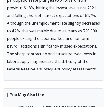
participation rate plunged to 61.5% from the
previous 61.8%, hitting the lowest level since 2021
and falling short of market expectations of 61.7%.
Although the unemployment rate slightly decreased
to 4.2%, this was mainly due to as many as 720,000
people exiting the labor market, and nonfarm
payroll additions significantly missed expectations.
The sharp contraction and structural weakness in
labor supply may increase the difficulty of the
Federal Reserve's subsequent policy assessments.
You May Also Like