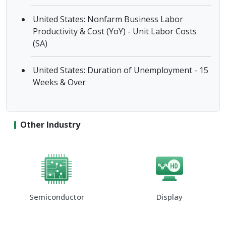
United States: Nonfarm Business Labor
Productivity & Cost (YoY) - Unit Labor Costs
(SA)
United States: Duration of Unemployment - 15
Weeks & Over
Other Industry
Semiconductor
Display