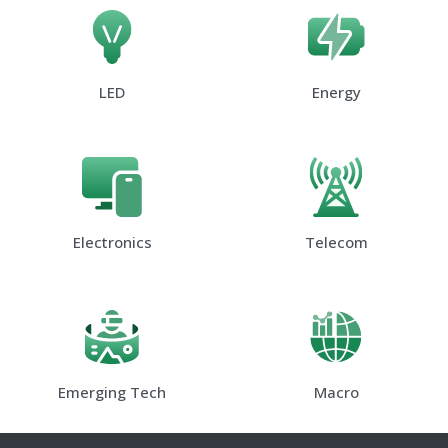
LED
Energy
Electronics
Telecom
Emerging Tech
Macro