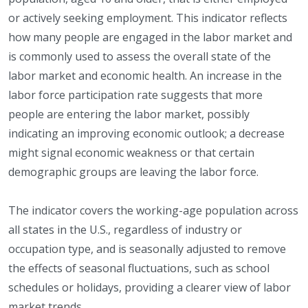
or actively seeking employment. This indicator reflects
how many people are engaged in the labor market and
is commonly used to assess the overall state of the
labor market and economic health. An increase in the
labor force participation rate suggests that more
people are entering the labor market, possibly
indicating an improving economic outlook; a decrease
might signal economic weakness or that certain
demographic groups are leaving the labor force.
The indicator covers the working-age population across
all states in the U.S., regardless of industry or
occupation type, and is seasonally adjusted to remove
the effects of seasonal fluctuations, such as school
schedules or holidays, providing a clearer view of labor
market trends.