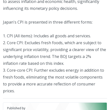
to assess inflation and economic health, significantly
influencing its monetary policy decisions.
Japan's CPI is presented in three different forms:
1. CPI (All items): Includes all goods and services.
2. Core CPI: Excludes fresh foods, which are subject to
significant price volatility, providing a clearer view of the
underlying inflation trend. The BOJ targets a 2%
inflation rate based on this index.
3. Core-core CPI: Further excludes energy in addition to
fresh foods, eliminating the most volatile components
to provide a more accurate reflection of consumer
prices.
Published by