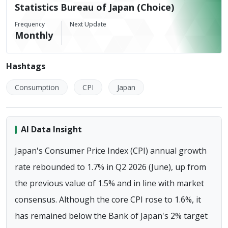
Statistics Bureau of Japan (Choice)
Frequency
Next Update
Monthly
Hashtags
Consumption
CPI
Japan
AI Data Insight
Japan's Consumer Price Index (CPI) annual growth
rate rebounded to 1.7% in Q2 2026 (June), up from
the previous value of 1.5% and in line with market
consensus. Although the core CPI rose to 1.6%, it
has remained below the Bank of Japan's 2% target