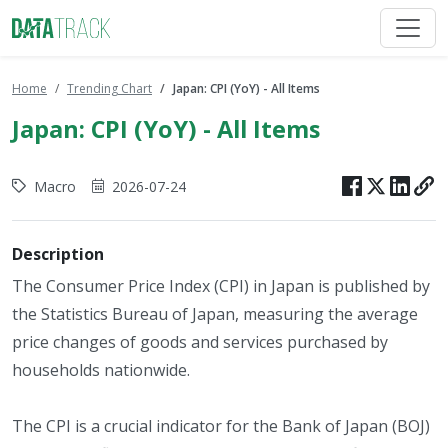
Home
Trending Chart
Japan: CPI (YoY) - All Items
Japan: CPI (YoY) - All Items
Macro
2026-07-24
Description
The Consumer Price Index (CPI) in Japan is published by
the Statistics Bureau of Japan, measuring the average
price changes of goods and services purchased by
households nationwide.
The CPI is a crucial indicator for the Bank of Japan (BOJ)