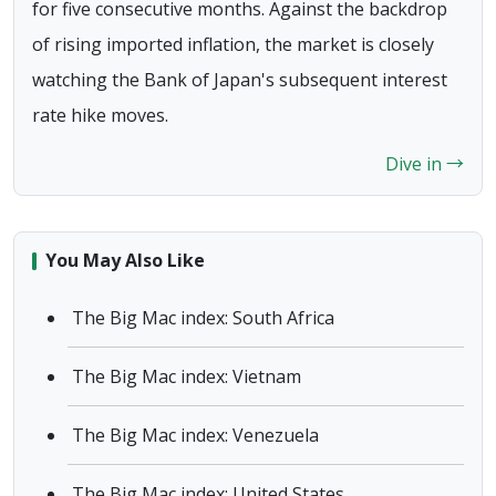
for five consecutive months. Against the backdrop
of rising imported inflation, the market is closely
watching the Bank of Japan's subsequent interest
rate hike moves.
Dive in →
You May Also Like
The Big Mac index: South Africa
The Big Mac index: Vietnam
The Big Mac index: Venezuela
The Big Mac index: United States