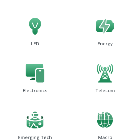
LED
Energy
Electronics
Telecom
Emerging Tech
Macro