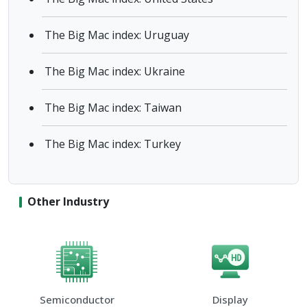
The Big Mac index: Uruguay
The Big Mac index: Ukraine
The Big Mac index: Taiwan
The Big Mac index: Turkey
Other Industry
Semiconductor
Display