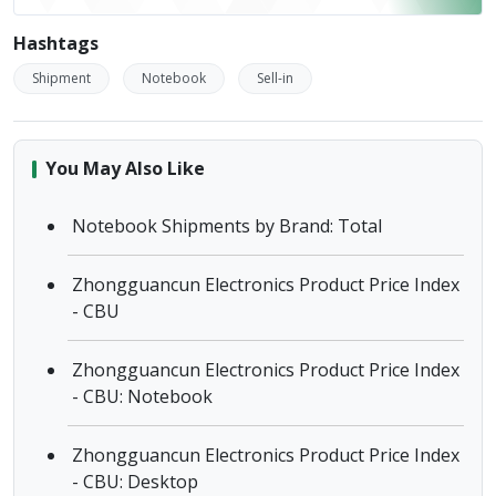
Hashtags
Shipment
Notebook
Sell-in
You May Also Like
Notebook Shipments by Brand: Total
Zhongguancun Electronics Product Price Index
- CBU
Zhongguancun Electronics Product Price Index
- CBU: Notebook
Zhongguancun Electronics Product Price Index
- CBU: Desktop