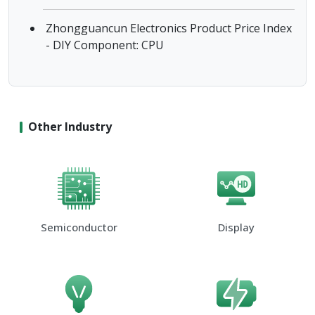
Zhongguancun Electronics Product Price Index
- DIY Component: CPU
Other Industry
Semiconductor
Display