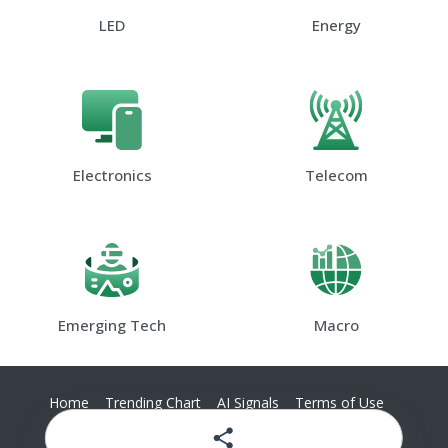
LED
Energy
Electronics
Telecom
Emerging Tech
Macro
Home
Trending Chart
AI Signals
Terms of Use
Privacy Policy
Contact Us