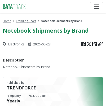
Home
Trending Chart
Notebook Shipments by Brand
Notebook Shipments by Brand
Electronics
2026-05-28
Description
Notebook Shipments by Brand
Published by
TRENDFORCE
Frequency
Next Update
Yearly