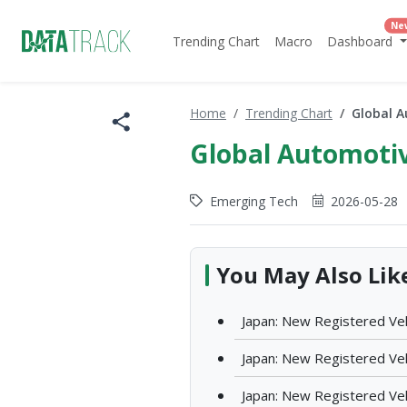
Ne
Trending Chart
Macro
Dashboard
Home
Trending Chart
Global A
Global Automotiv
Emerging Tech
2026-05-28
You May Also Lik
Japan: New Registered Veh
Japan: New Registered Vehi
Japan: New Registered Veh