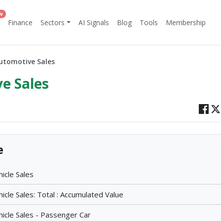
w
Finance
Sectors
AI Signals
Blog
Tools
Membership
utomotive Sales
e Sales
e
icle Sales
cle Sales: Total : Accumulated Value
icle Sales - Passenger Car