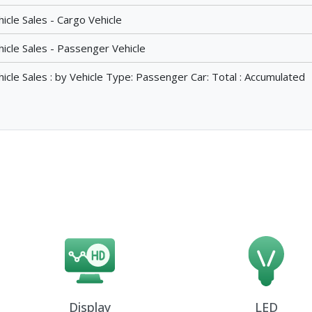
cle Sales - Cargo Vehicle
icle Sales - Passenger Vehicle
cle Sales : by Vehicle Type: Passenger Car: Total : Accumulated
Display
LED