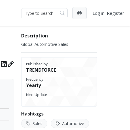
Log in
Register
Description
Global Automotive Sales
Published by
TRENDFORCE
Frequency
Yearly
Next Update
Hashtags
Sales
Automotive