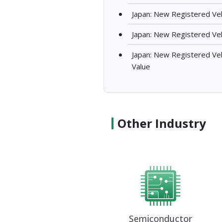
Japan: New Registered Vehi
Japan: New Registered Veh
Japan: New Registered Vehi
Value
Other Industry
Semiconductor