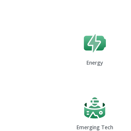
Energy
Emerging Tech