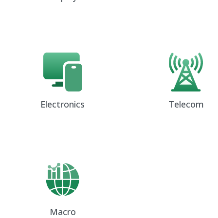
Electronics
Telecom
Macro