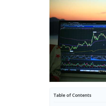
Table of Contents