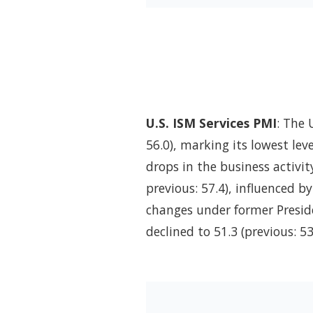
U.S. ISM Services PMI
: The 
56.0), marking its lowest le
drops in the business activit
previous: 57.4), influenced b
changes under former Presid
declined to 51.3 (previous: 5