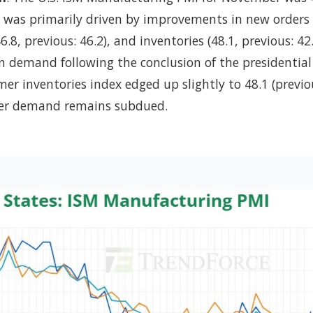
se was primarily driven by improvements in new orders 
6.8, previous: 46.2), and inventories (48.1, previous: 42.
 in demand following the conclusion of the presidential
er inventories index edged up slightly to 48.1 (previo
user demand remains subdued.