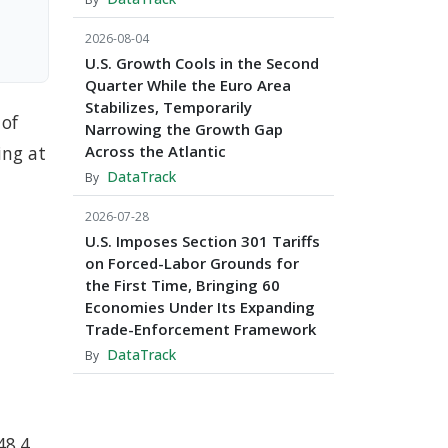
2026-08-04
U.S. Growth Cools in the Second
Quarter While the Euro Area
Stabilizes, Temporarily
 of
Narrowing the Growth Gap
ing at
Across the Atlantic
DataTrack
By
2026-07-28
U.S. Imposes Section 301 Tariffs
on Forced-Labor Grounds for
the First Time, Bringing 60
Economies Under Its Expanding
Trade-Enforcement Framework
DataTrack
By
48.4