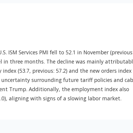
U.S. ISM Services PMI fell to 52.1 in November (previous
vel in three months. The decline was mainly attributabl
y index (53.7, previous: 57.2) and the new orders index 
y uncertainty surrounding future tariff policies and ca
ent Trump. Additionally, the employment index also
3.0), aligning with signs of a slowing labor market.