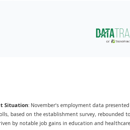
 Situation
: November's employment data presented
olls, based on the establishment survey, rebounded t
driven by notable job gains in education and healthcar