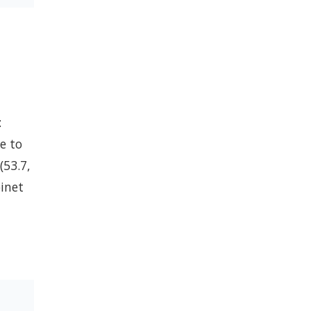
:
e to
(53.7,
binet