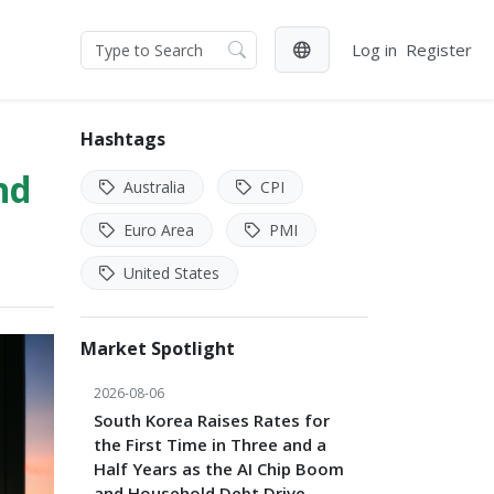
Log in
Register
Hashtags
nd
Australia
CPI
Euro Area
PMI
United States
Market Spotlight
2026-08-06
South Korea Raises Rates for
the First Time in Three and a
Half Years as the AI Chip Boom
and Household Debt Drive