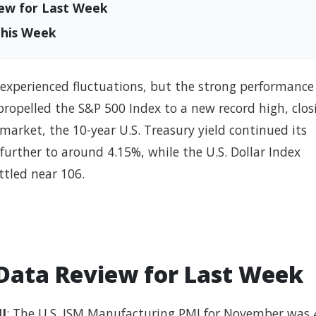
ew for Last Week
This Week
s experienced fluctuations, but the strong performance
propelled the S&P 500 Index to a new record high, clos
market, the 10-year U.S. Treasury yield continued its
further to around 4.15%, while the U.S. Dollar Index
ttled near 106.
Data Review for Last Week
I
: The U.S. ISM Manufacturing PMI for November was 