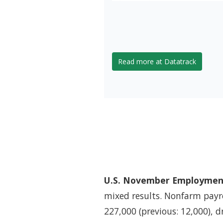
Read more at Datatrack
U.S. November Employment
mixed results. Nonfarm payr
227,000 (previous: 12,000), 