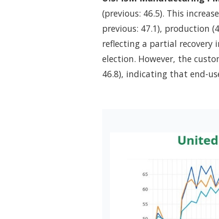
(previous: 46.5). This increa
previous: 47.1), production (4
reflecting a partial recovery
election. However, the custom
46.8), indicating that end-