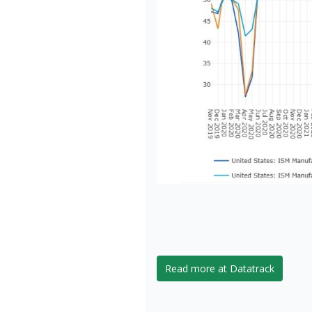
Read more at Datatrack