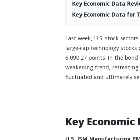
Key Economic Data Revi
Key Economic Data for 
Last week, U.S. stock sector
large-cap technology stocks 
6,090.27 points. In the bond 
weakening trend, retreating 
fluctuated and ultimately se
Key Economic 
U.S. ISM Manufacturing PM