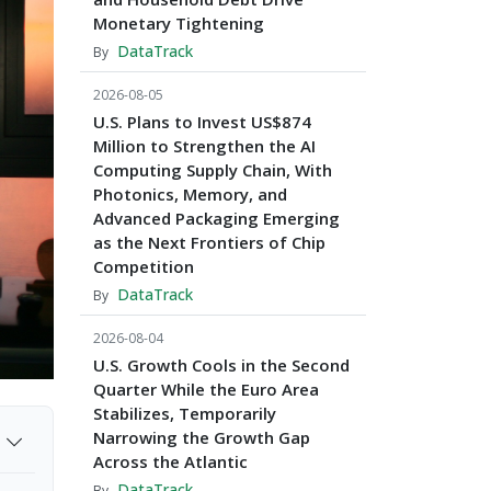
Monetary Tightening
DataTrack
By
2026-08-05
U.S. Plans to Invest US$874
Million to Strengthen the AI
Computing Supply Chain, With
Photonics, Memory, and
Advanced Packaging Emerging
as the Next Frontiers of Chip
Competition
DataTrack
By
2026-08-04
U.S. Growth Cools in the Second
Quarter While the Euro Area
Stabilizes, Temporarily
Narrowing the Growth Gap
Across the Atlantic
DataTrack
By