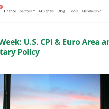
w
Finance
Sectors
AI Signals
Blog
Tools
Membership
Week: U.S. CPI & Euro Area a
tary Policy