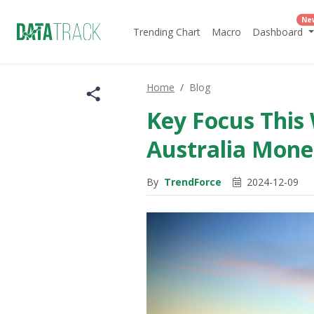
Ne
Trending Chart
Macro
Dashboard
Home
Blog
Key Focus This 
Australia Mone
By
TrendForce
2024-12-09