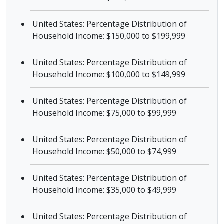
United States: Percentage Distribution of
Household Income: $150,000 to $199,999
United States: Percentage Distribution of
Household Income: $100,000 to $149,999
United States: Percentage Distribution of
Household Income: $75,000 to $99,999
United States: Percentage Distribution of
Household Income: $50,000 to $74,999
United States: Percentage Distribution of
Household Income: $35,000 to $49,999
United States: Percentage Distribution of