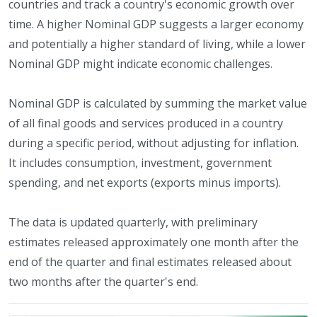
countries and track a country's economic growth over
time. A higher Nominal GDP suggests a larger economy
and potentially a higher standard of living, while a lower
Nominal GDP might indicate economic challenges.
Nominal GDP is calculated by summing the market value
of all final goods and services produced in a country
during a specific period, without adjusting for inflation.
It includes consumption, investment, government
spending, and net exports (exports minus imports).
The data is updated quarterly, with preliminary
estimates released approximately one month after the
end of the quarter and final estimates released about
two months after the quarter's end.