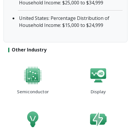
Household Income: $25,000 to $34,999
United States: Percentage Distribution of
Household Income: $15,000 to $24,999
Other Industry
Semiconductor
Display