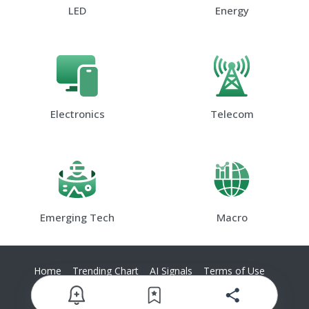
LED
Energy
Electronics
Telecom
Emerging Tech
Macro
Home
Trending Chart
AI Signals
Terms of Use
Privacy Policy
Contact Us