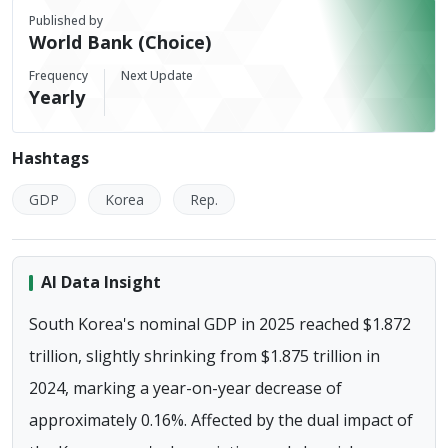
Published by
World Bank (Choice)
Frequency
Next Update
Yearly
Hashtags
GDP
Korea
Rep.
AI Data Insight
South Korea's nominal GDP in 2025 reached $1.872
trillion, slightly shrinking from $1.875 trillion in
2024, marking a year-on-year decrease of
approximately 0.16%. Affected by the dual impact of