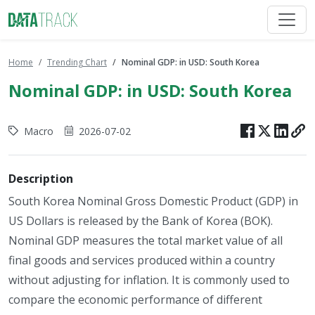
Home
Trending Chart
Nominal GDP: in USD: South Korea
Nominal GDP: in USD: South Korea
Macro
2026-07-02
Description
South Korea Nominal Gross Domestic Product (GDP) in
US Dollars is released by the Bank of Korea (BOK).
Nominal GDP measures the total market value of all
final goods and services produced within a country
without adjusting for inflation. It is commonly used to
compare the economic performance of different