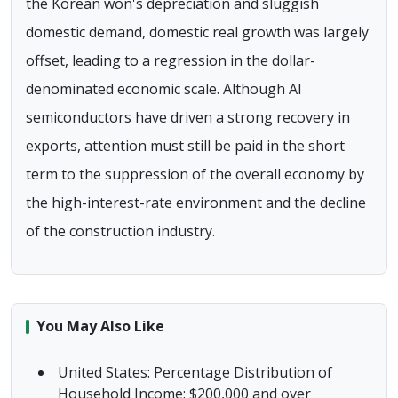
the Korean won's depreciation and sluggish
domestic demand, domestic real growth was largely
offset, leading to a regression in the dollar-
denominated economic scale. Although AI
semiconductors have driven a strong recovery in
exports, attention must still be paid in the short
term to the suppression of the overall economy by
the high-interest-rate environment and the decline
of the construction industry.
You May Also Like
United States: Percentage Distribution of
Household Income: $200,000 and over