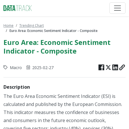
Home
Trending Chart
Euro Area: Economic Sentiment Indicator - Composite
Euro Area: Economic Sentiment
Indicator - Composite
Macro
2025-02-27
Description
The Euro Area Economic Sentiment Indicator (ESI) is
calculated and published by the European Commission.
This indicator measures the confidence of businesses
and consumers in the future economic outlook,
covering five sectors: industry (40%), services (30%),