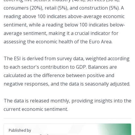
consumers (20%), retail (5%), and construction (5%). A
reading above 100 indicates above-average economic
sentiment, while a reading below 100 indicates below-
average sentiment, making it a crucial indicator for
assessing the economic health of the Euro Area.
The ESI is derived from survey data, weighted according
to each sector's contribution to GDP. Balances are
calculated as the difference between positive and
negative responses, and the data is seasonally adjusted.
The data is released monthly, providing insights into the
current economic sentiment.
Published by