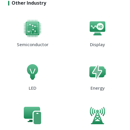
Other Industry
Semiconductor
Display
LED
Energy