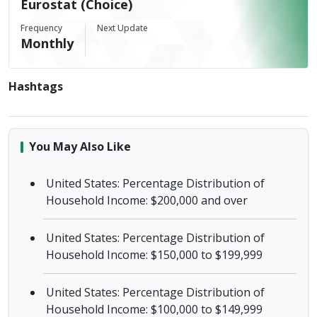
Eurostat (Choice)
Frequency
Next Update
Monthly
Hashtags
You May Also Like
United States: Percentage Distribution of
Household Income: $200,000 and over
United States: Percentage Distribution of
Household Income: $150,000 to $199,999
United States: Percentage Distribution of
Household Income: $100,000 to $149,999