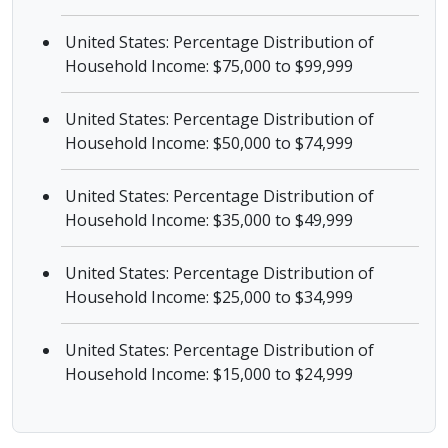
United States: Percentage Distribution of
Household Income: $75,000 to $99,999
United States: Percentage Distribution of
Household Income: $50,000 to $74,999
United States: Percentage Distribution of
Household Income: $35,000 to $49,999
United States: Percentage Distribution of
Household Income: $25,000 to $34,999
United States: Percentage Distribution of
Household Income: $15,000 to $24,999