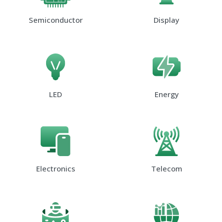
Semiconductor
Display
LED
Energy
Electronics
Telecom