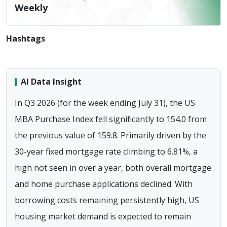
Weekly
Hashtags
AI Data Insight
In Q3 2026 (for the week ending July 31), the US
MBA Purchase Index fell significantly to 154.0 from
the previous value of 159.8. Primarily driven by the
30-year fixed mortgage rate climbing to 6.81%, a
high not seen in over a year, both overall mortgage
and home purchase applications declined. With
borrowing costs remaining persistently high, US
housing market demand is expected to remain