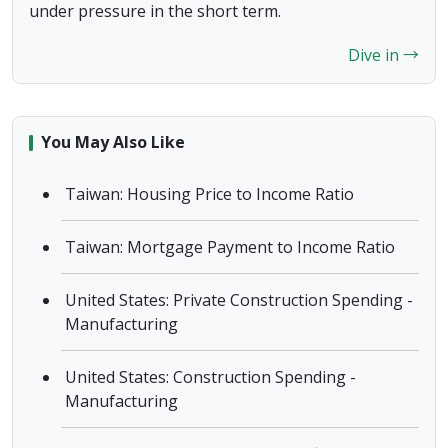
under pressure in the short term.
Dive in →
You May Also Like
Taiwan: Housing Price to Income Ratio
Taiwan: Mortgage Payment to Income Ratio
United States: Private Construction Spending -
Manufacturing
United States: Construction Spending -
Manufacturing