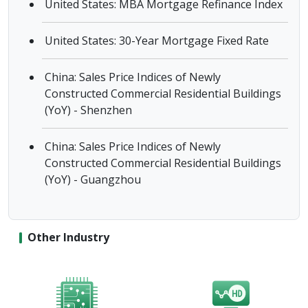
United States: MBA Mortgage Refinance Index
United States: 30-Year Mortgage Fixed Rate
China: Sales Price Indices of Newly
Constructed Commercial Residential Buildings
(YoY) - Shenzhen
China: Sales Price Indices of Newly
Constructed Commercial Residential Buildings
(YoY) - Guangzhou
Other Industry