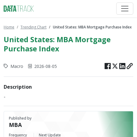
Home
Trending Chart
United States: MBA Mortgage Purchase Index
United States: MBA Mortgage
Purchase Index
Macro
2026-08-05
Description
-
Published by
MBA
Frequency
Next Update