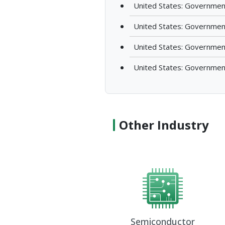
United States: Governmen
United States: Governmen
United States: Governmen
United States: Governmen
Other Industry
Semiconductor