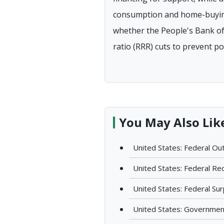
consumption and home-buying 
whether the People's Bank of 
ratio (RRR) cuts to prevent pot
You May Also Lik
United States: Federal Out
United States: Federal Rec
United States: Federal Surp
United States: Government