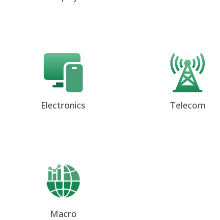
Electronics
Telecom
Macro