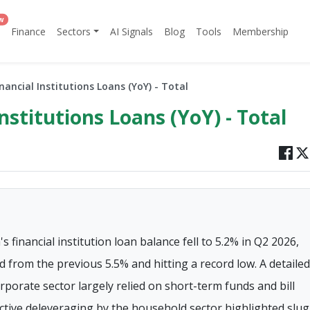
w
Finance
Sectors
AI Signals
Blog
Tools
Membership
inancial Institutions Loans (YoY) - Total
Institutions Loans (YoY) - Total
 financial institution loan balance fell to 5.2% in Q2 2026,
 from the previous 5.5% and hitting a record low. A detailed
orate sector largely relied on short-term funds and bill
active deleveraging by the household sector highlighted slu