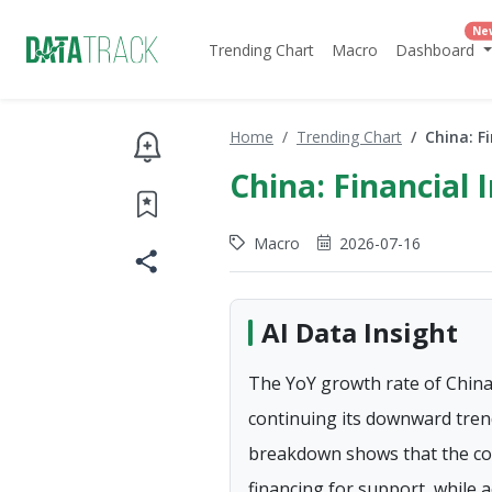
Ne
Trending Chart
Macro
Dashboard
Home
Trending Chart
China: F
China: Financial 
Macro
2026-07-16
AI Data Insight
The YoY growth rate of China's
continuing its downward trend
breakdown shows that the corp
financing for support, while 