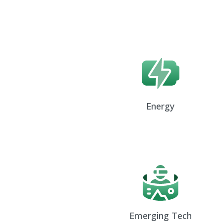
Energy
Emerging Tech