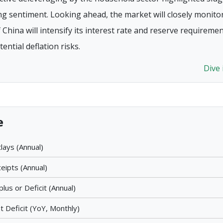
sentiment. Looking ahead, the market will closely monito
China will intensify its interest rate and reserve requireme
ential deflation risks.
Dive
e
lays (Annual)
eipts (Annual)
lus or Deficit (Annual)
 Deficit (YoY, Monthly)