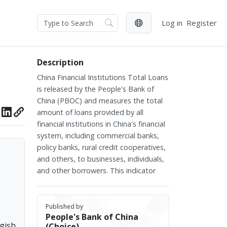
Log in
Register
Description
China Financial Institutions Total Loans
is released by the People's Bank of
China (PBOC) and measures the total
amount of loans provided by all
financial institutions in China's financial
system, including commercial banks,
policy banks, rural credit cooperatives,
and others, to businesses, individuals,
and other borrowers. This indicator
covers short-term, medium-term, and
long-term loans, reflecting the financial
institutions' support for various sectors
Published by
People's Bank of China
of the economy and serving as a key
ggish
(Choice)