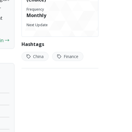
indicator of economic activity in China.
r
Frequency
An increase in the total loans by
Monthly
nt
financial institutions generally indicates
Next Update
rising economic activity, with
businesses and individuals demanding
 in →
more credit, signaling economic
Hashtags
expansion. Conversely, a slowdown or
decrease in loan growth may indicate
China
Finance
weakening economic activity or
declining credit demand.
This data is released monthly,
providing insights into the changes in
total loans from the previous month.