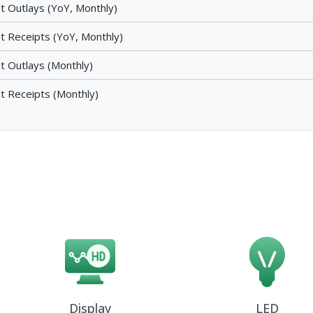
t Outlays (YoY, Monthly)
t Receipts (YoY, Monthly)
t Outlays (Monthly)
t Receipts (Monthly)
Display
LED