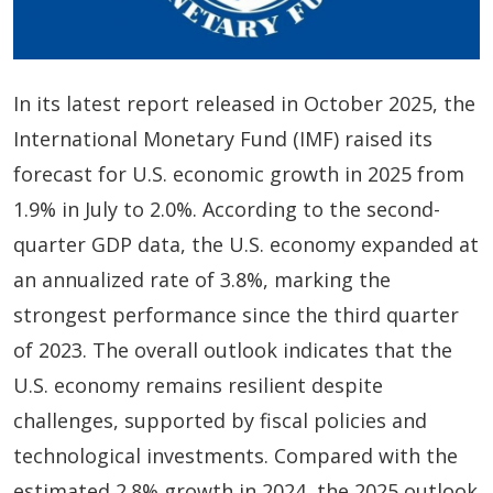
In its latest report released in October 2025, the
International Monetary Fund (IMF) raised its
forecast for U.S. economic growth in 2025 from
1.9% in July to 2.0%. According to the second-
quarter GDP data, the U.S. economy expanded at
an annualized rate of 3.8%, marking the
strongest performance since the third quarter
of 2023. The overall outlook indicates that the
U.S. economy remains resilient despite
challenges, supported by fiscal policies and
technological investments. Compared with the
estimated 2.8% growth in 2024, the 2025 outlook