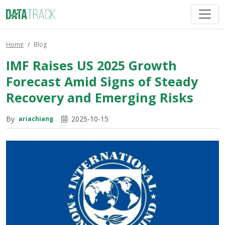
Home
Blog
IMF Raises US 2025 Growth
Forecast Amid Signs of Steady
Recovery and Emerging Risks
By
2025-10-15
ariachiang