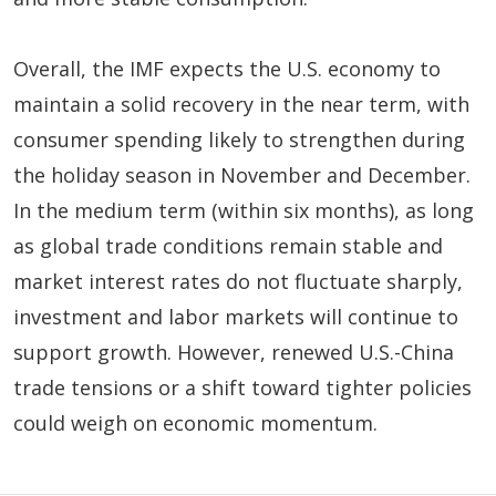
Overall, the IMF expects the U.S. economy to
maintain a solid recovery in the near term, with
consumer spending likely to strengthen during
the holiday season in November and December.
In the medium term (within six months), as long
as global trade conditions remain stable and
market interest rates do not fluctuate sharply,
investment and labor markets will continue to
support growth. However, renewed U.S.-China
trade tensions or a shift toward tighter policies
could weigh on economic momentum.