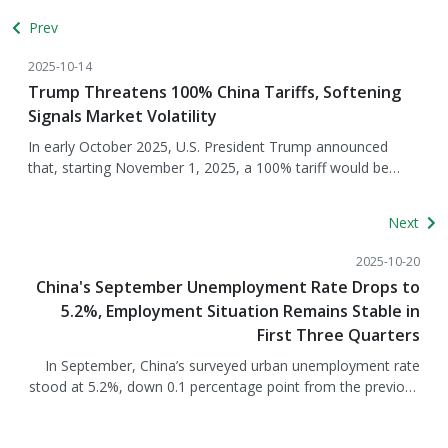
Prev
2025-10-14
Trump Threatens 100% China Tariffs, Softening
Signals Market Volatility
In early October 2025, U.S. President Trump announced
that, starting November 1, 2025, a 100% tariff would be
imposed on Chinese goods. The announcement sent
shockwaves through U.S.-China trade relations, prompting
Next
an immediate market reaction, with the S&amp;P 500
dropping 2.7% in a single day—the largest decline since April
2025-10-20
this year. At the same time, China announced stricter
China's September Unemployment Rate Drops to
controls on rare earth and strategic mineral exports, with
5.2%, Employment Situation Remains Stable in
90% of the refined rare earth market under Chinese control,
First Three Quarters
severely impacting U.S. supply chains. Subsequently, Trump’s
stance softened, hinting that the tariff threat might not be
In September, China’s surveyed urban unemployment rate
implemented, reflecting a reassessment of strategy under
stood at 5.2%, down 0.1 percentage point from the previous
economic pressure. Trump described China’s rare earth
month, indicating continued improvement in the labor
export restrictions as “extremely aggressive” and planned to
market. The average unemployment rate for the first three
respond with a 100% tariff covering all Chinese goods