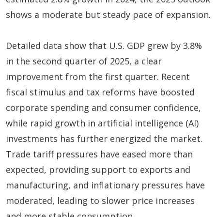
shows a moderate but steady pace of expansion.
Detailed data show that U.S. GDP grew by 3.8%
in the second quarter of 2025, a clear
improvement from the first quarter. Recent
fiscal stimulus and tax reforms have boosted
corporate spending and consumer confidence,
while rapid growth in artificial intelligence (AI)
investments has further energized the market.
Trade tariff pressures have eased more than
expected, providing support to exports and
manufacturing, and inflationary pressures have
moderated, leading to slower price increases
and more stable consumption.