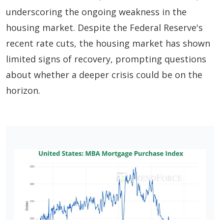
underscoring the ongoing weakness in the
housing market. Despite the Federal Reserve's
recent rate cuts, the housing market has shown
limited signs of recovery, prompting questions
about whether a deeper crisis could be on the
horizon.