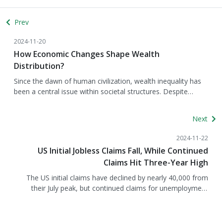
Prev
2024-11-20
How Economic Changes Shape Wealth
Distribution?
Since the dawn of human civilization, wealth inequality has
been a central issue within societal structures. Despite
technological advancements and sustained economic
growth driving global prosperity, wealth remains
Next
concentrated in the hands of a few, creating a vast disparity
compared to the resources held by the majority. Underlying
2024-11-22
this phenomenon, changes in the economic environment
US Initial Jobless Claims Fall, While Continued
play a critical role. Factors such as asset price fluctuations,
Claims Hit Three-Year High
inflation, and central bank monetary policies significantly
influence the distribution of wealth across households. To
The US initial claims have declined by nearly 40,000 from
provide deeper insights into how macroeconomic factors
their July peak, but continued claims for unemployment
impact wealth distribution, we examine findings from the
benefits have reached a three-year high, according to data
European Central Bank’s "Distributional Wealth Accounts for
released by the Bureau of Labor Statistics on November 21.
euro area households" report, which highlights the critical
Does this indicate that the labor market is beginning to