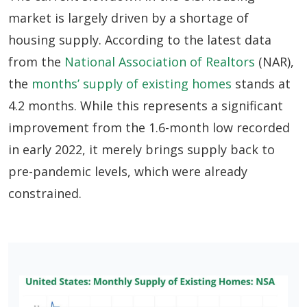
market is largely driven by a shortage of
housing supply. According to the latest data
from the
National Association of Realtors
(NAR),
the
months’ supply of existing homes
stands at
4.2 months. While this represents a significant
improvement from the 1.6-month low recorded
in early 2022, it merely brings supply back to
pre-pandemic levels, which were already
constrained.