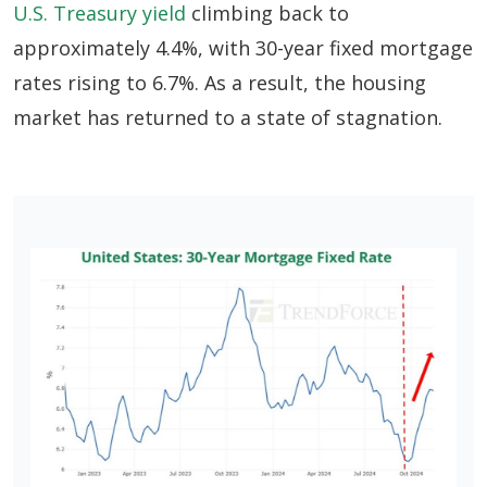
U.S. Treasury yield
climbing back to
approximately 4.4%, with 30-year fixed mortgage
rates rising to 6.7%. As a result, the housing
market has returned to a state of stagnation.