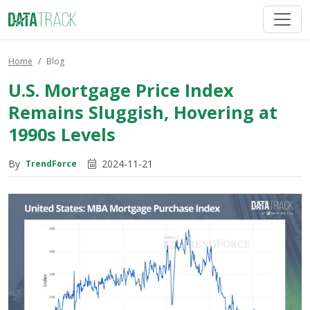
Home
Blog
U.S. Mortgage Price Index
Remains Sluggish, Hovering at
1990s Levels
By
2024-11-21
TrendForce