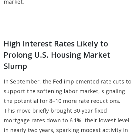
market.
High Interest Rates Likely to
Prolong U.S. Housing Market
Slump
In September, the Fed implemented rate cuts to
support the softening labor market, signaling
the potential for 8–10 more rate reductions.
This move briefly brought 30-year fixed
mortgage rates down to 6.1%, their lowest level
in nearly two years, sparking modest activity in