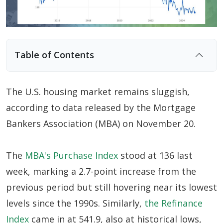
Table of Contents
A Key Driver of Market Weakness : Supply
Shortages
The U.S. housing market remains sluggish,
High Interest Rates Likely to Prolong U.S.
according to data released by the Mortgage
Housing Market Slump
Bankers Association (MBA) on November 20.
The
MBA's Purchase Index
stood at 136 last
week, marking a 2.7-point increase from the
previous period but still hovering near its lowest
levels since the 1990s. Similarly,
the Refinance
Index
came in at 541.9, also at historical lows,