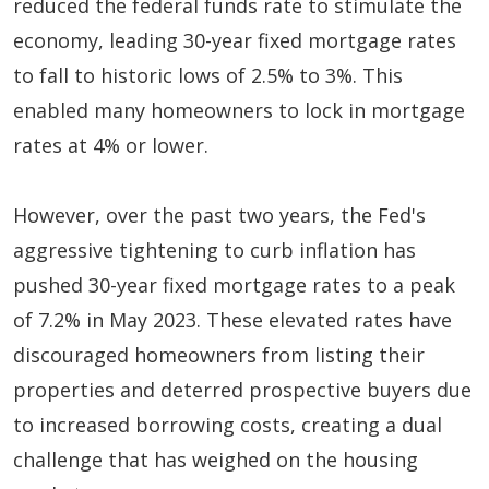
reduced the federal funds rate to stimulate the
economy, leading 30-year fixed mortgage rates
to fall to historic lows of 2.5% to 3%. This
enabled many homeowners to lock in mortgage
rates at 4% or lower.
However, over the past two years, the Fed's
aggressive tightening to curb inflation has
pushed 30-year fixed mortgage rates to a peak
of 7.2% in May 2023. These elevated rates have
discouraged homeowners from listing their
properties and deterred prospective buyers due
to increased borrowing costs, creating a dual
challenge that has weighed on the housing