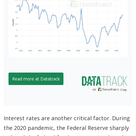
Read more at Datatrack
Interest rates are another critical factor. During
the 2020 pandemic, the Federal Reserve sharply