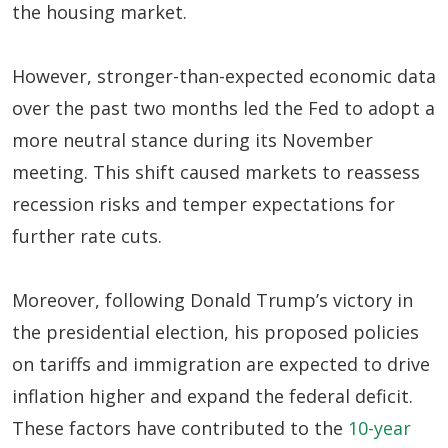
the housing market.
However, stronger-than-expected economic data
over the past two months led the Fed to adopt a
more neutral stance during its November
meeting. This shift caused markets to reassess
recession risks and temper expectations for
further rate cuts.
Moreover, following Donald Trump’s victory in
the presidential election, his proposed policies
on tariffs and immigration are expected to drive
inflation higher and expand the federal deficit.
These factors have contributed to the
10-year