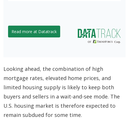
Read more at Datatrack
Looking ahead, the combination of high
mortgage rates, elevated home prices, and
limited housing supply is likely to keep both
buyers and sellers in a wait-and-see mode. The
U.S. housing market is therefore expected to
remain subdued for some time.