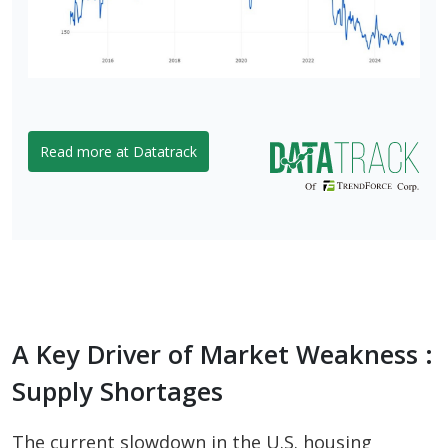
Read more at Datatrack
A Key Driver of Market Weakness :
Supply Shortages
The current slowdown in the U.S. housing